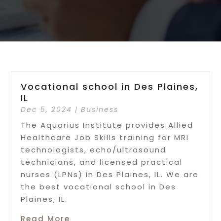
Vocational school in Des Plaines,
IL
Dec 5, 2024
|
Business
The Aquarius Institute provides Allied
Healthcare Job Skills training for MRI
technologists, echo/ultrasound
technicians, and licensed practical
nurses (LPNs) in Des Plaines, IL. We are
the best vocational school in Des
Plaines, IL.
Read More