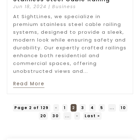
Jun 18, 2024
|
Business
At SightLines, we specialize in
premium stainless steel cable railing
systems, designed to provide a sleek,
modern look while ensuring safety and
durability. Our expertly crafted railings
enhance both residential and
commercial spaces, offering
unobstructed views and...
Read More
Page 2 of 129
«
1
2
3
4
5
...
10
20
30
...
»
Last »