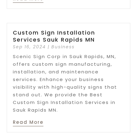
Custom Sign Installation
Services Sauk Rapids MN
Sep 16, 2024
|
Business
Scenic Sign Corp in Sauk Rapids, MN,
offers custom sign manufacturing,
installation, and maintenance
services. Enhance your business
visibility with high-quality signs that
stand out. We provide the Best
Custom Sign Installation Services in
Sauk Rapids MN.
Read More