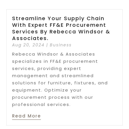
Streamline Your Supply Chain
With Expert FF&E Procurement
Services By Rebecca Windsor &
Associates.
Aug 20, 2024
|
Business
Rebecca Windsor & Associates
specializes in FF&E procurement
services, providing expert
management and streamlined
solutions for furniture, fixtures, and
equipment. Optimize your
procurement process with our
professional services.
Read More