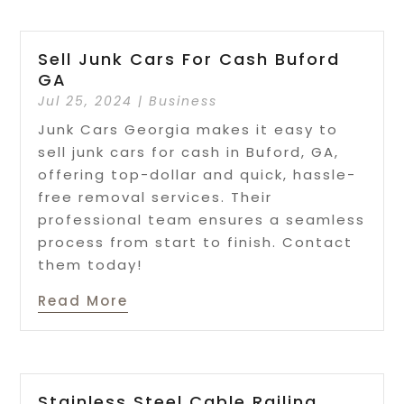
Sell Junk Cars For Cash Buford
GA
Jul 25, 2024
|
Business
Junk Cars Georgia makes it easy to
sell junk cars for cash in Buford, GA,
offering top-dollar and quick, hassle-
free removal services. Their
professional team ensures a seamless
process from start to finish. Contact
them today!
Read More
Stainless Steel Cable Railing