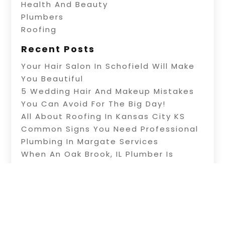
Health And Beauty
Plumbers
Roofing
Recent Posts
Your Hair Salon In Schofield Will Make
You Beautiful
5 Wedding Hair And Makeup Mistakes
You Can Avoid For The Big Day!
All About Roofing In Kansas City KS
Common Signs You Need Professional
Plumbing In Margate Services
When An Oak Brook, IL Plumber Is
Needed For Repairs