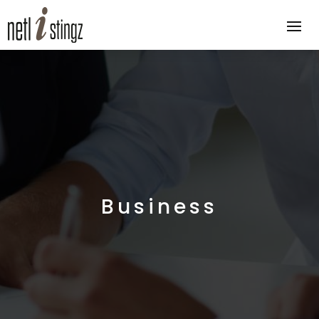
Business