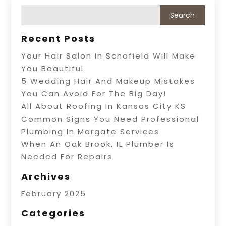
Recent Posts
Your Hair Salon In Schofield Will Make
You Beautiful
5 Wedding Hair And Makeup Mistakes
You Can Avoid For The Big Day!
All About Roofing In Kansas City KS
Common Signs You Need Professional
Plumbing In Margate Services
When An Oak Brook, IL Plumber Is
Needed For Repairs
Archives
February 2025
Categories