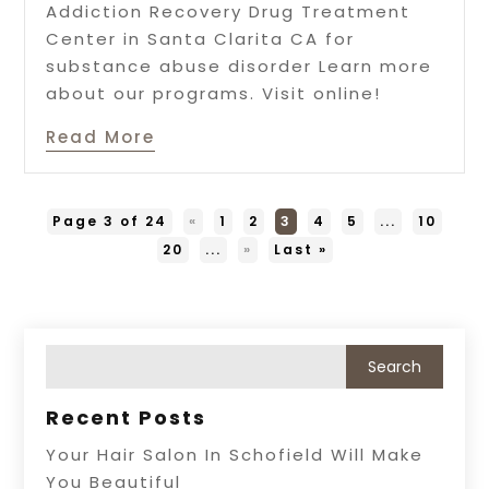
Addiction Recovery Drug Treatment
Center in Santa Clarita CA for
substance abuse disorder Learn more
about our programs. Visit online!
Read More
Page 3 of 24
«
1
2
3
4
5
...
10
20
...
»
Last »
Recent Posts
Your Hair Salon In Schofield Will Make
You Beautiful