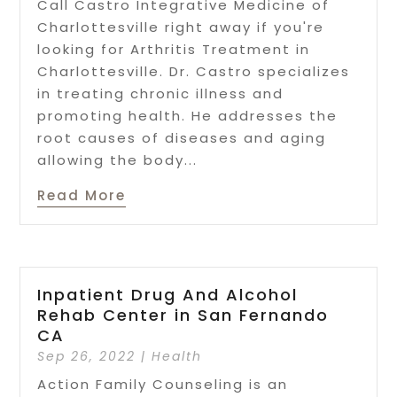
Call Castro Integrative Medicine of
Charlottesville right away if you're
looking for Arthritis Treatment in
Charlottesville. Dr. Castro specializes
in treating chronic illness and
promoting health. He addresses the
root causes of diseases and aging
allowing the body...
Read More
Inpatient Drug And Alcohol
Rehab Center in San Fernando
CA
Sep 26, 2022
|
Health
Action Family Counseling is an