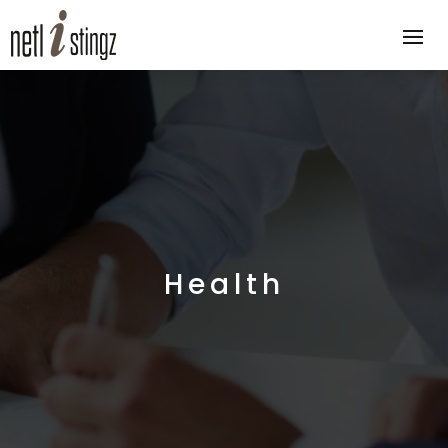
Health