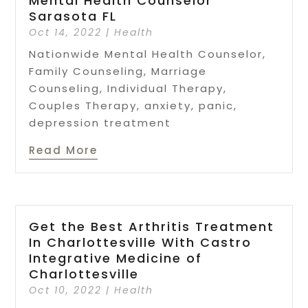
Mental Health Counselor
Sarasota FL
Oct 14, 2022
|
Health
Nationwide Mental Health Counselor,
Family Counseling, Marriage
Counseling, Individual Therapy,
Couples Therapy, anxiety, panic,
depression treatment
Read More
Get the Best Arthritis Treatment
In Charlottesville With Castro
Integrative Medicine of
Charlottesville
Oct 10, 2022
|
Health