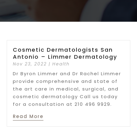
Cosmetic Dermatologists San
Antonio – Limmer Dermatology
Nov 23, 2022
|
Health
Dr Byron Limmer and Dr Rachel Limmer
provide comprehensive and state of
the art care in medical, surgical, and
cosmetic dermatology Call us today
for a consultation at 210 496 9929.
Read More