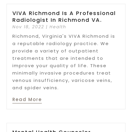
VIVA Richmond Is A Professional
Radiologist In Richmond VA.
Nov 18, 2022
|
Health
Richmond, Virginia's VIVA Richmond is
a reputable radiology practice. We
provide a variety of outpatient
treatments that are intended to
improve your quality of life. These
minimally invasive procedures treat
venous insufficiency, varicose veins,
and spider veins.
Read More