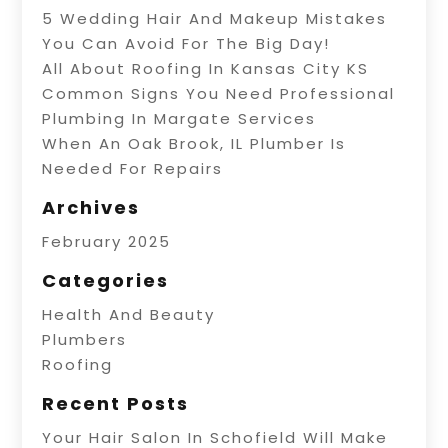
5 Wedding Hair And Makeup Mistakes
You Can Avoid For The Big Day!
All About Roofing In Kansas City KS
Common Signs You Need Professional
Plumbing In Margate Services
When An Oak Brook, IL Plumber Is
Needed For Repairs
Archives
February 2025
Categories
Health And Beauty
Plumbers
Roofing
Recent Posts
Your Hair Salon In Schofield Will Make