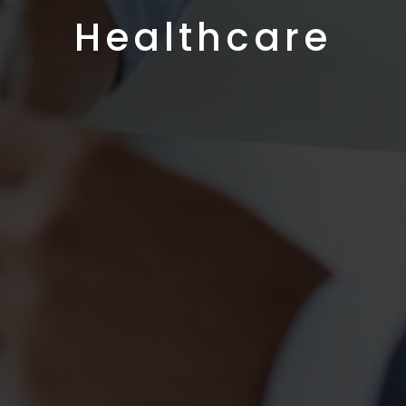
Healthcare