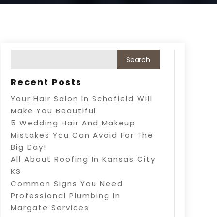
Recent Posts
Your Hair Salon In Schofield Will
Make You Beautiful
5 Wedding Hair And Makeup
Mistakes You Can Avoid For The
Big Day!
All About Roofing In Kansas City
KS
Common Signs You Need
Professional Plumbing In
Margate Services