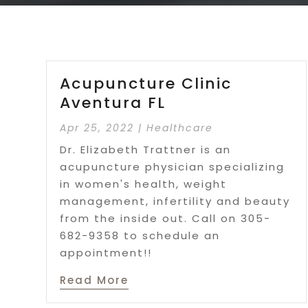
Acupuncture Clinic
Aventura FL
Apr 25, 2022
|
Healthcare
Dr. Elizabeth Trattner is an
acupuncture physician specializing
in women's health, weight
management, infertility and beauty
from the inside out. Call on 305-
682-9358 to schedule an
appointment!!
Read More