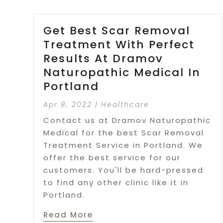
Get Best Scar Removal
Treatment With Perfect
Results At Dramov
Naturopathic Medical In
Portland
Apr 8, 2022
|
Healthcare
Contact us at Dramov Naturopathic
Medical for the best Scar Removal
Treatment Service in Portland. We
offer the best service for our
customers. You'll be hard-pressed
to find any other clinic like it in
Portland.
Read More