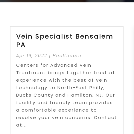
Vein Specialist Bensalem
PA
Apr 19, 2022
|
Healthcare
Centers for Advanced Vein
Treatment brings together trusted
experience with the best of vein
technology to North-East Philly,
Bucks County and Hamilton, NJ. Our
facility and friendly team provides
a comfortable experience to
resolve your vein concerns. Contact
at...