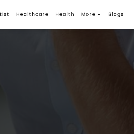
tist
Healthcare
Health
More
Blogs