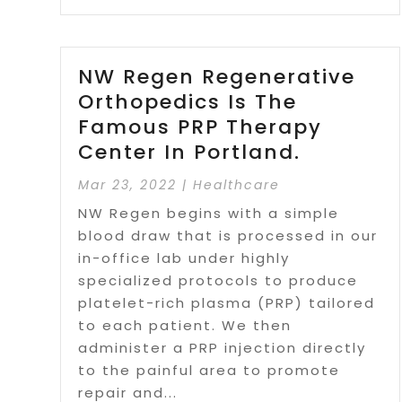
NW Regen Regenerative
Orthopedics Is The
Famous PRP Therapy
Center In Portland.
Mar 23, 2022
|
Healthcare
NW Regen begins with a simple
blood draw that is processed in our
in-office lab under highly
specialized protocols to produce
platelet-rich plasma (PRP) tailored
to each patient. We then
administer a PRP injection directly
to the painful area to promote
repair and...