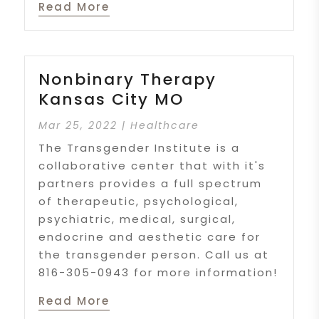
Read More
Nonbinary Therapy
Kansas City MO
Mar 25, 2022
|
Healthcare
The Transgender Institute is a
collaborative center that with it's
partners provides a full spectrum
of therapeutic, psychological,
psychiatric, medical, surgical,
endocrine and aesthetic care for
the transgender person. Call us at
816-305-0943 for more information!
Read More