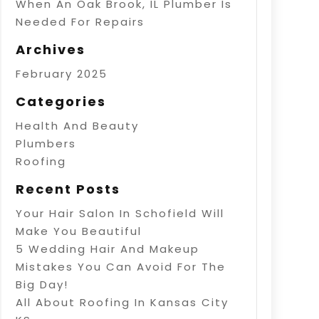
When An Oak Brook, IL Plumber Is
Needed For Repairs
Archives
February 2025
Categories
Health And Beauty
Plumbers
Roofing
Recent Posts
Your Hair Salon In Schofield Will
Make You Beautiful
5 Wedding Hair And Makeup
Mistakes You Can Avoid For The
Big Day!
All About Roofing In Kansas City