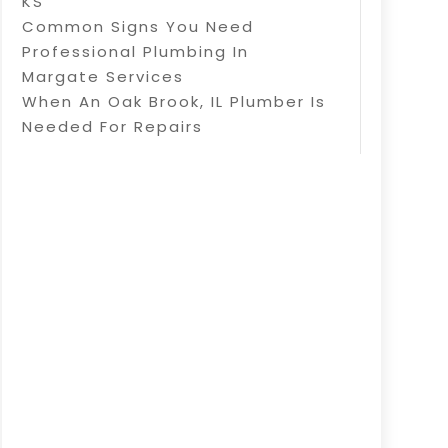
KS
Common Signs You Need
Professional Plumbing In
Margate Services
When An Oak Brook, IL Plumber Is
Needed For Repairs