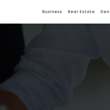
Business
Real Estate
Den