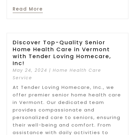
Read More
Discover Top-Quality Senior
Home Health Care in Vermont
with Tender Loving Homecare,
Inc!
May 24, 2024
|
Home Health Care
Service
At Tender Loving Homecare, Inc., we
offer premier senior home health care
in Vermont. Our dedicated team
provides compassionate and
personalized care to seniors, ensuring
their well-being and comfort. From
assistance with daily activities to