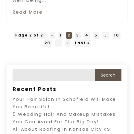
well-being...
Read More
Page 2 of 21
«
1
2
3
4
5
...
10
20
...
»
Last »
Recent Posts
Your Hair Salon In Schofield Will Make
You Beautiful
5 Wedding Hair And Makeup Mistakes
You Can Avoid For The Big Day!
All About Roofing In Kansas City KS