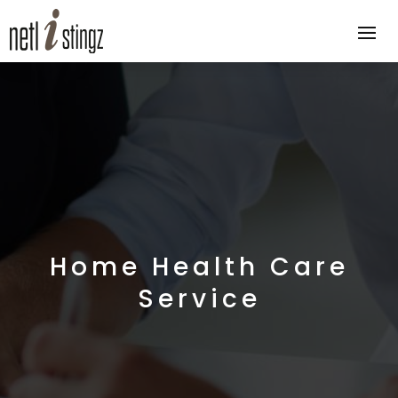
Home Health Care
Service