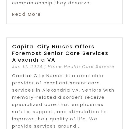
companionship they deserve.
Read More
Capital City Nurses Offers
Foremost Senior Care Services
Alexandria VA
Jun 12, 2024
|
Home Health Care Service
Capital City Nurses is a reputable
provider of excellent senior care
services in Alexandria VA. Seniors with
memory-related disorders receive
specialized care that emphasizes
safety, support, and stimulation to
improve their quality of life. We
provide services around...