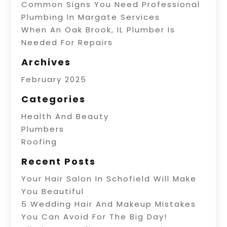
Common Signs You Need Professional
Plumbing In Margate Services
When An Oak Brook, IL Plumber Is
Needed For Repairs
Archives
February 2025
Categories
Health And Beauty
Plumbers
Roofing
Recent Posts
Your Hair Salon In Schofield Will Make
You Beautiful
5 Wedding Hair And Makeup Mistakes
You Can Avoid For The Big Day!