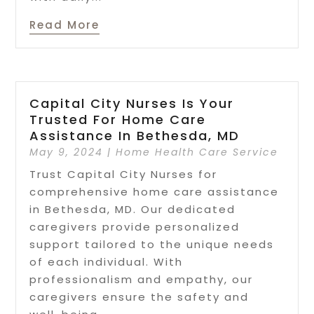
Read More
Capital City Nurses Is Your
Trusted For Home Care
Assistance In Bethesda, MD
May 9, 2024
|
Home Health Care Service
Trust Capital City Nurses for
comprehensive home care assistance
in Bethesda, MD. Our dedicated
caregivers provide personalized
support tailored to the unique needs
of each individual. With
professionalism and empathy, our
caregivers ensure the safety and