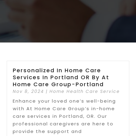
Personalized In Home Care
Services In Portland OR By At
Home Care Group-Portland
Nov 8, 2024
|
Home Health Care Service
Enhance your loved one’s well-being
with At Home Care Group’s in-home
care services in Portland, OR. Our
professional caregivers are here to
provide the support and