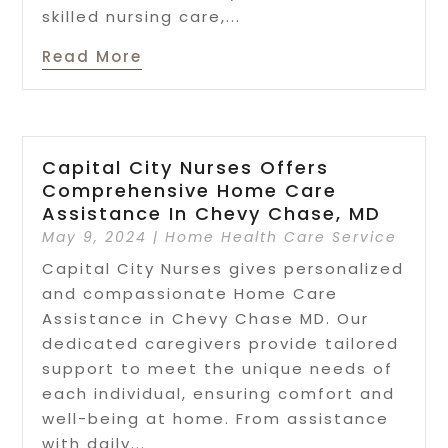
skilled nursing care,...
Read More
Capital City Nurses Offers
Comprehensive Home Care
Assistance In Chevy Chase, MD
May 9, 2024
|
Home Health Care Service
Capital City Nurses gives personalized
and compassionate Home Care
Assistance in Chevy Chase MD. Our
dedicated caregivers provide tailored
support to meet the unique needs of
each individual, ensuring comfort and
well-being at home. From assistance
with daily...