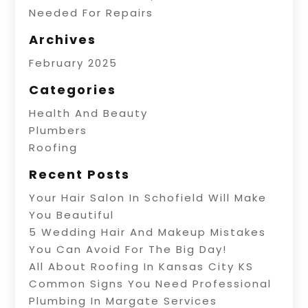
Needed For Repairs
Archives
February 2025
Categories
Health And Beauty
Plumbers
Roofing
Recent Posts
Your Hair Salon In Schofield Will Make
You Beautiful
5 Wedding Hair And Makeup Mistakes
You Can Avoid For The Big Day!
All About Roofing In Kansas City KS
Common Signs You Need Professional
Plumbing In Margate Services