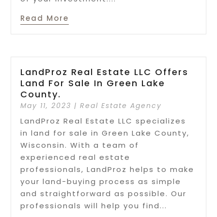
Read More
LandProz Real Estate LLC Offers
Land For Sale In Green Lake
County.
May 11, 2023
|
Real Estate Agency
LandProz Real Estate LLC specializes
in land for sale in Green Lake County,
Wisconsin. With a team of
experienced real estate
professionals, LandProz helps to make
your land-buying process as simple
and straightforward as possible. Our
professionals will help you find...