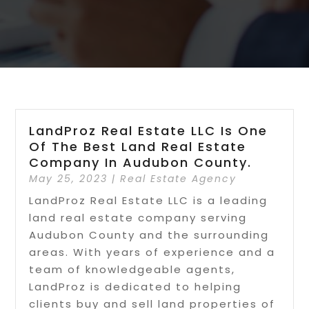
LandProz Real Estate LLC Is One
Of The Best Land Real Estate
Company In Audubon County.
May 25, 2023
|
Real Estate Agency
LandProz Real Estate LLC is a leading
land real estate company serving
Audubon County and the surrounding
areas. With years of experience and a
team of knowledgeable agents,
LandProz is dedicated to helping
clients buy and sell land properties of