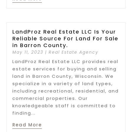
LandProz Real Estate LLC Is Your
Reliable Source For Land For Sale
in Barron County.
May 11, 2023
|
Real Estate Agency
LandProz Real Estate LLC provides real
estate services for buying and selling
land in Barron County, Wisconsin. We
specialize in a variety of land types,
including recreational, residential, and
commercial properties. Our
knowledgeable staff is committed to
finding...
Read More