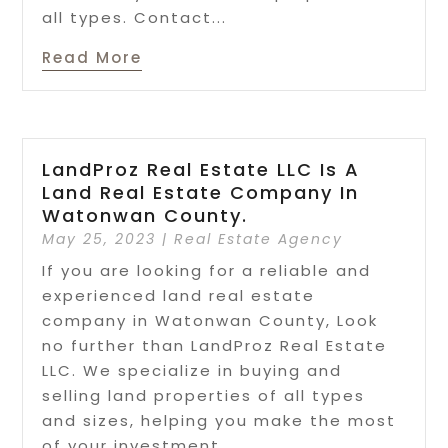
all types. Contact...
Read More
LandProz Real Estate LLC Is A
Land Real Estate Company In
Watonwan County.
May 25, 2023
|
Real Estate Agency
If you are looking for a reliable and
experienced land real estate
company in Watonwan County, Look
no further than LandProz Real Estate
LLC. We specialize in buying and
selling land properties of all types
and sizes, helping you make the most
of your investment....