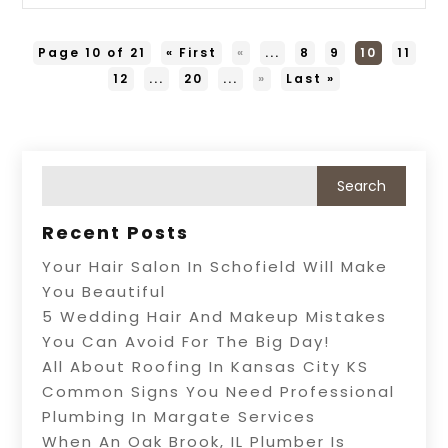
Page 10 of 21
« First
«
...
8
9
10
11
12
...
20
...
»
Last »
Recent Posts
Your Hair Salon In Schofield Will Make
You Beautiful
5 Wedding Hair And Makeup Mistakes
You Can Avoid For The Big Day!
All About Roofing In Kansas City KS
Common Signs You Need Professional
Plumbing In Margate Services
When An Oak Brook, IL Plumber Is