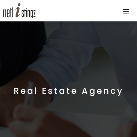
Real Estate Agency