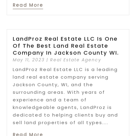
Read More
LandProz Real Estate LLC Is One
Of The Best Land Real Estate
Company In Jackson County WI.
May 11, 2023
|
Real Estate Agency
LandProz Real Estate LLC is a leading
land real estate company serving
Jackson County, WI, and the
surrounding areas. With years of
experience and a team of
knowledgeable agents, LandProz is
dedicated to helping clients buy and
sell land properties of all types....
Read More