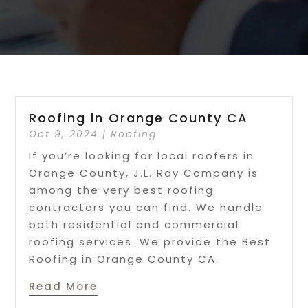
Roofing in Orange County CA
Oct 9, 2024
|
Roofing
If you’re looking for local roofers in
Orange County, J.L. Ray Company is
among the very best roofing
contractors you can find. We handle
both residential and commercial
roofing services. We provide the Best
Roofing in Orange County CA.
Read More