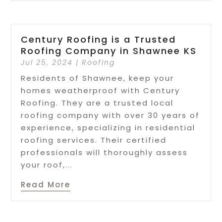
Century Roofing is a Trusted
Roofing Company in Shawnee KS
Jul 25, 2024
|
Roofing
Residents of Shawnee, keep your
homes weatherproof with Century
Roofing. They are a trusted local
roofing company with over 30 years of
experience, specializing in residential
roofing services. Their certified
professionals will thoroughly assess
your roof,...
Read More