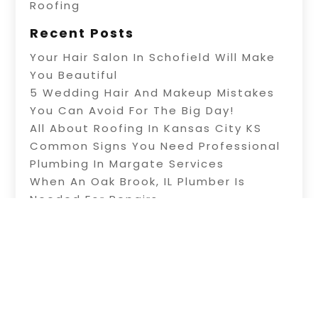
Roofing
Recent Posts
Your Hair Salon In Schofield Will Make
You Beautiful
5 Wedding Hair And Makeup Mistakes
You Can Avoid For The Big Day!
All About Roofing In Kansas City KS
Common Signs You Need Professional
Plumbing In Margate Services
When An Oak Brook, IL Plumber Is
Needed For Repairs
Copyright © 2026 –
Net Listingz.
All