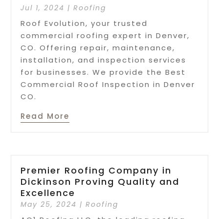
Jul 1, 2024
|
Roofing
Roof Evolution, your trusted
commercial roofing expert in Denver,
CO. Offering repair, maintenance,
installation, and inspection services
for businesses. We provide the Best
Commercial Roof Inspection in Denver
CO.
Read More
Premier Roofing Company in
Dickinson Proving Quality and
Excellence
May 25, 2024
|
Roofing