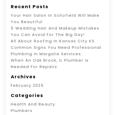
Recent Posts
Your Hair Salon In Schofield Will Make
You Beautiful
5 Wedding Hair And Makeup Mistakes
You Can Avoid For The Big Day!
All About Roofing In Kansas City KS
Common Signs You Need Professional
Plumbing In Margate Services
When An Oak Brook, IL Plumber Is
Needed For Repairs
Archives
February 2025
Categories
Health And Beauty
Plumbers