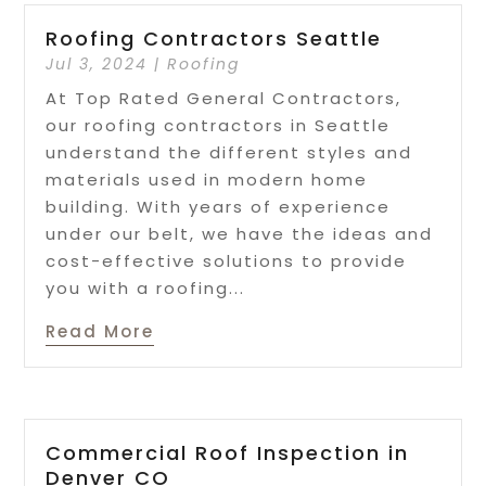
Roofing Contractors Seattle
Jul 3, 2024
|
Roofing
At Top Rated General Contractors,
our roofing contractors in Seattle
understand the different styles and
materials used in modern home
building. With years of experience
under our belt, we have the ideas and
cost-effective solutions to provide
you with a roofing...
Read More
Commercial Roof Inspection in
Denver CO