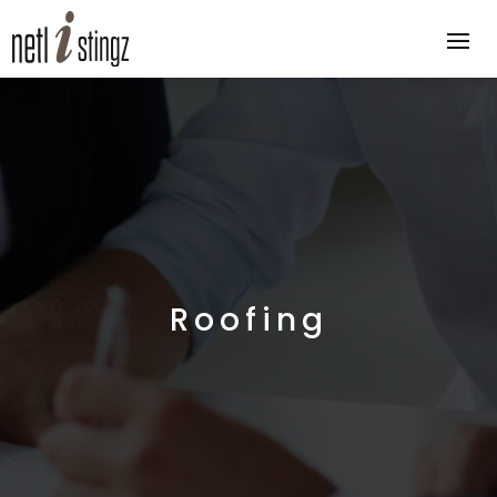
Roofing