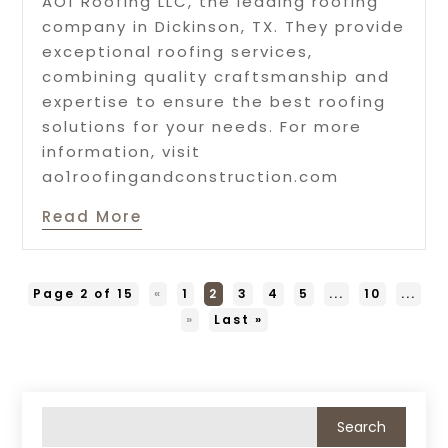
AO1 Roofing LLC, the leading roofing
company in Dickinson, TX. They provide
exceptional roofing services,
combining quality craftsmanship and
expertise to ensure the best roofing
solutions for your needs. For more
information, visit
ao1roofingandconstruction.com
Read More
Page 2 of 15
«
1
2
3
4
5
...
10
...
»
Last »