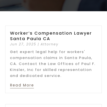
Worker’s Compensation Lawyer
Santa Paula CA
Jun 27, 2025
|
Attorney
Get expert legal help for workers'
compensation claims in Santa Paula,
CA. Contact the Law Offices of Paul F.
Kinsler, Inc for skilled representation
and dedicated service.
Read More