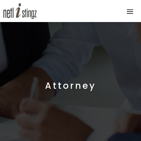
Attorney