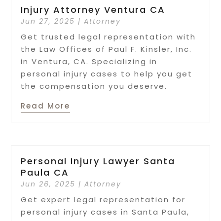
Injury Attorney Ventura CA
Jun 27, 2025
|
Attorney
Get trusted legal representation with
the Law Offices of Paul F. Kinsler, Inc.
in Ventura, CA. Specializing in
personal injury cases to help you get
the compensation you deserve.
Read More
Personal Injury Lawyer Santa
Paula CA
Jun 26, 2025
|
Attorney
Get expert legal representation for
personal injury cases in Santa Paula,