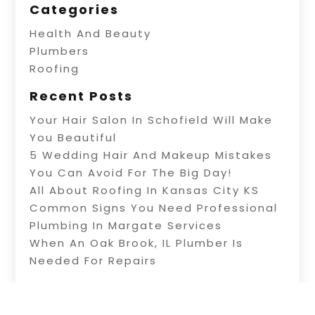
Categories
Health And Beauty
Plumbers
Roofing
Recent Posts
Your Hair Salon In Schofield Will Make
You Beautiful
5 Wedding Hair And Makeup Mistakes
You Can Avoid For The Big Day!
All About Roofing In Kansas City KS
Common Signs You Need Professional
Plumbing In Margate Services
When An Oak Brook, IL Plumber Is
Needed For Repairs