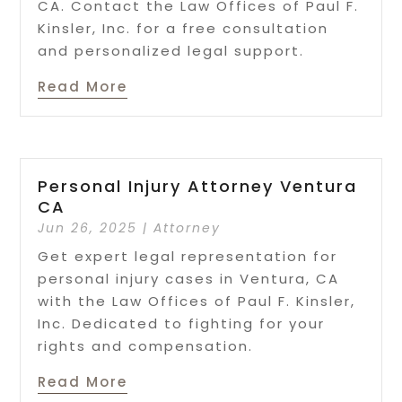
CA. Contact the Law Offices of Paul F.
Kinsler, Inc. for a free consultation
and personalized legal support.
Read More
Personal Injury Attorney Ventura
CA
Jun 26, 2025
|
Attorney
Get expert legal representation for
personal injury cases in Ventura, CA
with the Law Offices of Paul F. Kinsler,
Inc. Dedicated to fighting for your
rights and compensation.
Read More