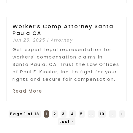
Worker’s Comp Attorney Santa
Paula CA
Jun 26, 2025
|
Attorney
Get expert legal representation for
workers' compensation claims in
Santa Paula, CA. Trust the Law Offices
of Paul F. Kinsler, Inc. to fight for your
rights and secure fair compensation.
Read More
Page 1 of 13
1
2
3
4
5
...
10
...
»
Last »