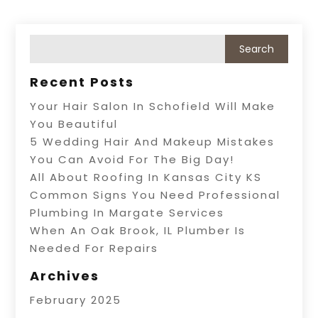
Recent Posts
Your Hair Salon In Schofield Will Make
You Beautiful
5 Wedding Hair And Makeup Mistakes
You Can Avoid For The Big Day!
All About Roofing In Kansas City KS
Common Signs You Need Professional
Plumbing In Margate Services
When An Oak Brook, IL Plumber Is
Needed For Repairs
Archives
February 2025