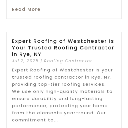
Read More
Expert Roofing of Westchester Is
Your Trusted Roofing Contractor
in Rye, NY
Jul 2, 2025
|
Roofing Contractor
Expert Roofing of Westchester is your
trusted roofing contractor in Rye, NY,
providing top-tier roofing services.
We use only high-quality materials to
ensure durability and long-lasting
performance, protecting your home
from the elements year-round. Our
commitment to...