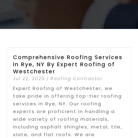
Comprehensive Roofing Services
in Rye, NY By Expert Roofing of
Westchester
Jul 22, 2025
|
Roofing Contractor
Expert Roofing of Westchester, we
take pride in offering top-tier roofing
services in Rye, NY. Our roofing
experts are proficient in handling a
wide variety of roofing materials,
including asphalt shingles, metal, tile,
slate, and flat roofs. We are