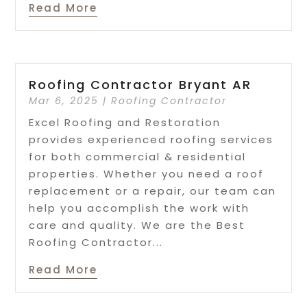
Read More
Roofing Contractor Bryant AR
Mar 6, 2025
|
Roofing Contractor
Excel Roofing and Restoration
provides experienced roofing services
for both commercial & residential
properties. Whether you need a roof
replacement or a repair, our team can
help you accomplish the work with
care and quality. We are the Best
Roofing Contractor...
Read More