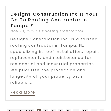
Dezigns Construction Inc Is Your
Go To Roofing Contractor In
Tampa FL
Nov 18, 2024
|
Roofing Contractor
Dezigns Construction Inc. is a trusted
roofing contractor in Tampa, FL,
specializing in roof installation, repair,
replacement, and maintenance for
residential and industrial properties.
We prioritize the protection and
longevity of your property with
reliable,...
Read More