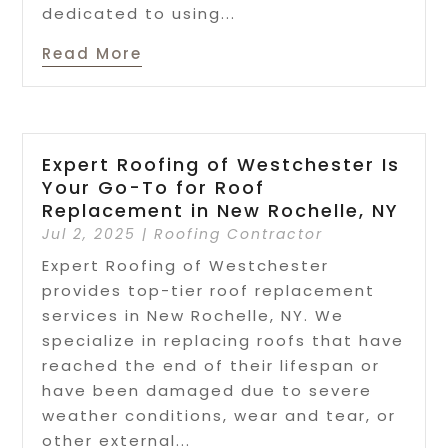
dedicated to using...
Read More
Expert Roofing of Westchester Is
Your Go-To for Roof
Replacement in New Rochelle, NY
Jul 2, 2025
|
Roofing Contractor
Expert Roofing of Westchester
provides top-tier roof replacement
services in New Rochelle, NY. We
specialize in replacing roofs that have
reached the end of their lifespan or
have been damaged due to severe
weather conditions, wear and tear, or
other external...