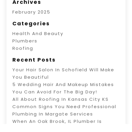
Archives
February 2025
Categories
Health And Beauty
Plumbers
Roofing
Recent Posts
Your Hair Salon In Schofield Will Make
You Beautiful
5 Wedding Hair And Makeup Mistakes
You Can Avoid For The Big Day!
All About Roofing In Kansas City KS
Common Signs You Need Professional
Plumbing In Margate Services
When An Oak Brook, IL Plumber Is
Needed For Repairs