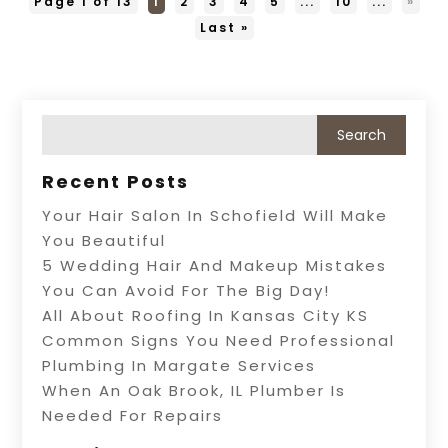
Page 1 of 13
1
2
3
4
5
...
10
...
»
Last »
Recent Posts
Your Hair Salon In Schofield Will Make
You Beautiful
5 Wedding Hair And Makeup Mistakes
You Can Avoid For The Big Day!
All About Roofing In Kansas City KS
Common Signs You Need Professional
Plumbing In Margate Services
When An Oak Brook, IL Plumber Is
Needed For Repairs