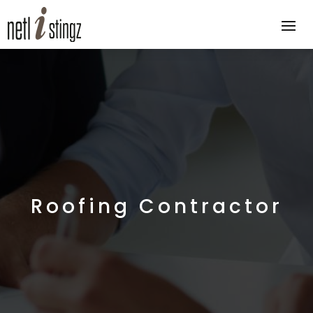
Roofing Contractor