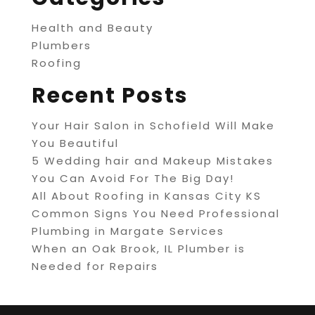
Health and Beauty
Plumbers
Roofing
Recent Posts
Your Hair Salon in Schofield Will Make
You Beautiful
5 Wedding hair and Makeup Mistakes
You Can Avoid For The Big Day!
All About Roofing in Kansas City KS
Common Signs You Need Professional
Plumbing in Margate Services
When an Oak Brook, IL Plumber is
Needed for Repairs