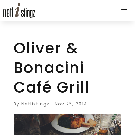
Oliver &
Bonacini
Café Grill
By
Netlistingz
|
Nov 25, 2014