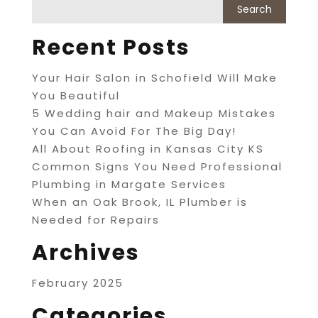
Recent Posts
Your Hair Salon in Schofield Will Make
You Beautiful
5 Wedding hair and Makeup Mistakes
You Can Avoid For The Big Day!
All About Roofing in Kansas City KS
Common Signs You Need Professional
Plumbing in Margate Services
When an Oak Brook, IL Plumber is
Needed for Repairs
Archives
February 2025
Categories