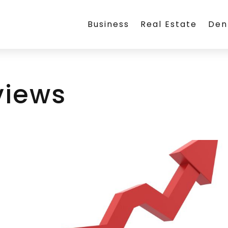
Business
Real Estate
Den
views