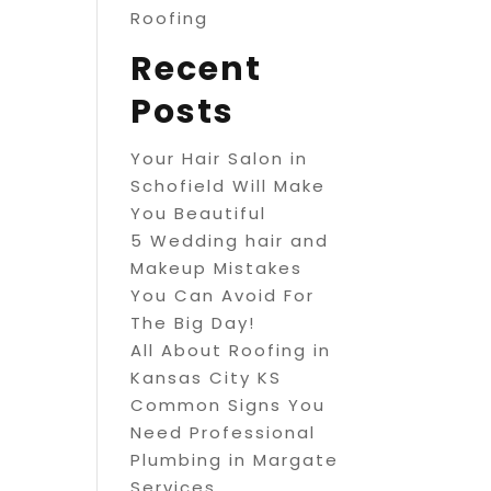
Roofing
Recent
Posts
Your Hair Salon in
Schofield Will Make
You Beautiful
5 Wedding hair and
Makeup Mistakes
You Can Avoid For
The Big Day!
All About Roofing in
Kansas City KS
Common Signs You
Need Professional
Plumbing in Margate
Services