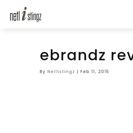
ebrandz re
By
Netlistingz
|
Feb 11, 2015