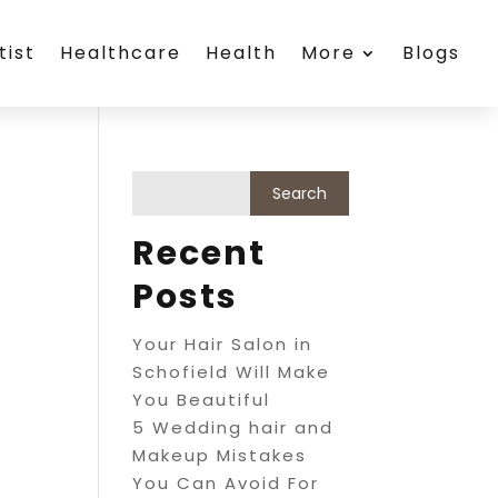
tist
Healthcare
Health
More
Blogs
Recent
Posts
Your Hair Salon in
Schofield Will Make
You Beautiful
5 Wedding hair and
Makeup Mistakes
You Can Avoid For