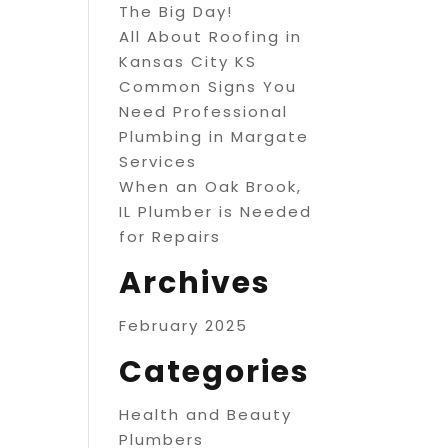
The Big Day!
All About Roofing in
Kansas City KS
Common Signs You
Need Professional
Plumbing in Margate
Services
When an Oak Brook,
IL Plumber is Needed
for Repairs
Archives
February 2025
Categories
Health and Beauty
Plumbers