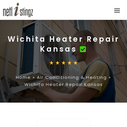
Wichita Heater Repair
Kansas
Home
»
Air Conditioning & Heating
»
Wichita Heater Repair Kansas