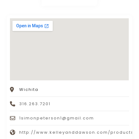
Wichita
316.263.7201
1simonpeterson1@gmail.com
http://www.kelleyanddawson.com/products.n