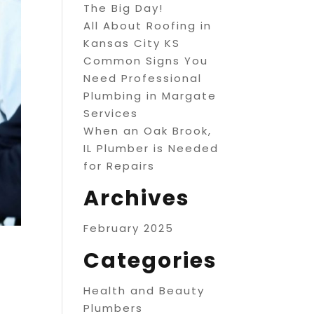
The Big Day!
All About Roofing in
Kansas City KS
Common Signs You
Need Professional
Plumbing in Margate
Services
When an Oak Brook,
IL Plumber is Needed
for Repairs
Archives
February 2025
Categories
Health and Beauty
Plumbers