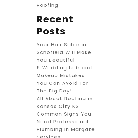
Roofing
Recent
Posts
Your Hair Salon in
Schofield Will Make
You Beautiful
5 Wedding hair and
Makeup Mistakes
You Can Avoid For
The Big Day!
All About Roofing in
Kansas City KS
Common Signs You
Need Professional
Plumbing in Margate
Services