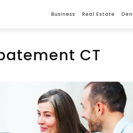
Business
Real Estate
Den
batement CT