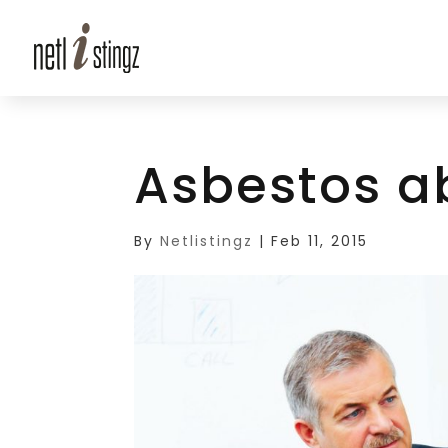
Asbestos a
By
Netlistingz
|
Feb 11, 2015