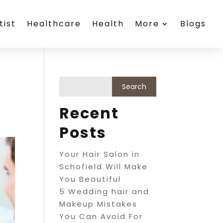
tist
Healthcare
Health
More
Blogs
Recent
Posts
Your Hair Salon in
Schofield Will Make
You Beautiful
5 Wedding hair and
Makeup Mistakes
You Can Avoid For