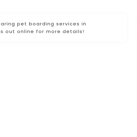
caring pet boarding services in
s out online for more details!