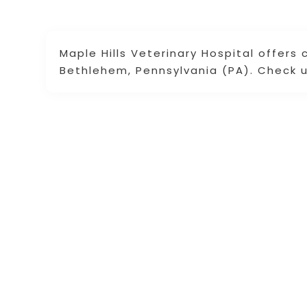
Maple Hills Veterinary Hospital offers 
Bethlehem, Pennsylvania (PA). Check u