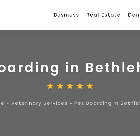
Business
Real Estate
Den
Boarding in Bethl
me
»
Veterinary Services
»
Pet Boarding in Bethl