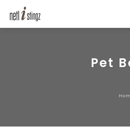
Pet 
Ho