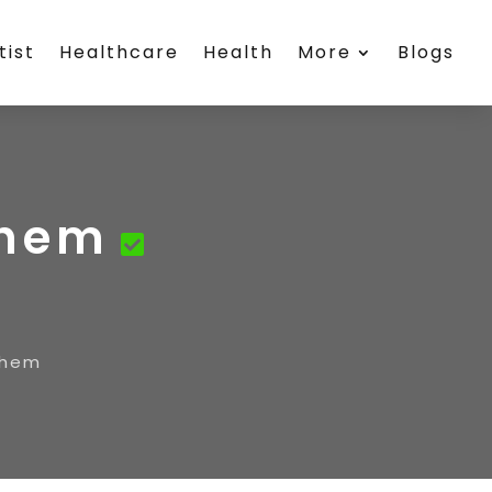
tist
Healthcare
Health
More
Blogs
ehem
ehem