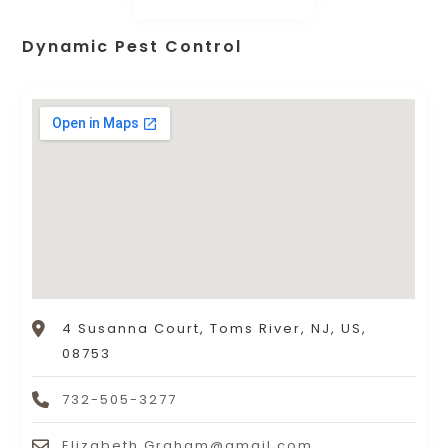
Dynamic Pest Control
4 Susanna Court, Toms River, NJ, US,
08753
732-505-3277
Elizabeth.Graham@gmail.com