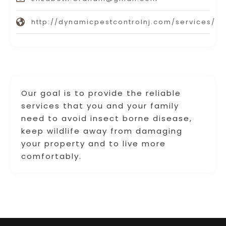
http://dynamicpestcontrolnj.com/services/
Our goal is to provide the reliable
services that you and your family
need to avoid insect borne disease,
keep wildlife away from damaging
your property and to live more
comfortably.