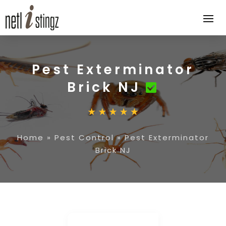
Pest Exterminator
Brick NJ
Home
»
Pest Control
»
Pest Exterminator
Brick NJ