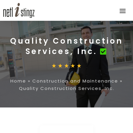
Quality Construction
Services, Inc.
Home
»
Construction and Maintenance
»
Quality Construction Services, Inc.