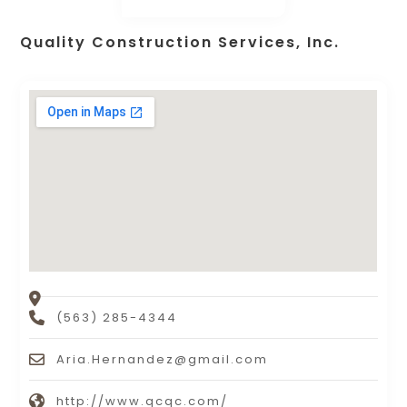
Quality Construction Services, Inc.
(563) 285-4344
Aria.Hernandez@gmail.com
http://www.qcqc.com/