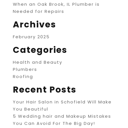
When an Oak Brook, IL Plumber is
Needed for Repairs
Archives
February 2025
Categories
Health and Beauty
Plumbers
Roofing
Recent Posts
Your Hair Salon in Schofield Will Make
You Beautiful
5 Wedding hair and Makeup Mistakes
You Can Avoid For The Big Day!