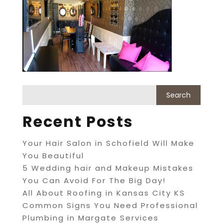
Recent Posts
Your Hair Salon in Schofield Will Make
You Beautiful
5 Wedding hair and Makeup Mistakes
You Can Avoid For The Big Day!
All About Roofing in Kansas City KS
Common Signs You Need Professional
Plumbing in Margate Services