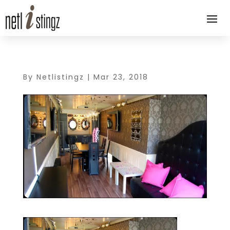
By
Netlistingz
|
Mar 23, 2018