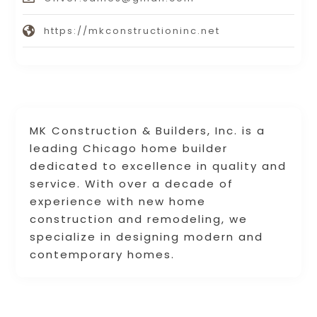
https://mkconstructioninc.net
MK Construction & Builders, Inc. is a
leading Chicago home builder
dedicated to excellence in quality and
service. With over a decade of
experience with new home
construction and remodeling, we
specialize in designing modern and
contemporary homes.