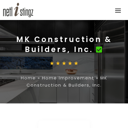
MK Construction &
Builders, Inc.
Home
»
Home Improvement
»
MK
Construction & Builders, Inc.