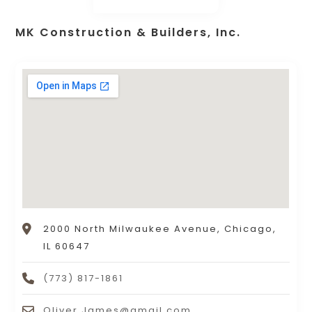
MK Construction & Builders, Inc.
2000 North Milwaukee Avenue, Chicago,
IL 60647
(773) 817-1861
Oliver.James@gmail.com