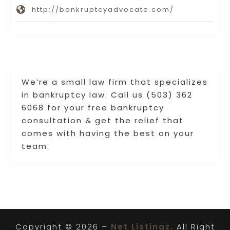
http://bankruptcyadvocate.com/
We’re a small law firm that specializes
in bankruptcy law. Call us (503) 362
6068 for your free bankruptcy
consultation & get the relief that
comes with having the best on your
team.
Copyright © 2026 –
Net Listingz.
All Right