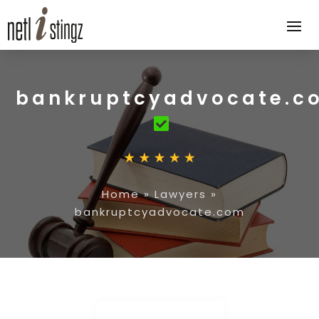
bankruptcyadvocate.c
Home
»
Lawyers
»
bankruptcyadvocate.com