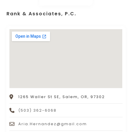
Rank & Associates, P.C.
1265 Waller St SE, Salem, OR, 97302
(503) 362-6068
Aria.Hernandez@gmail.com