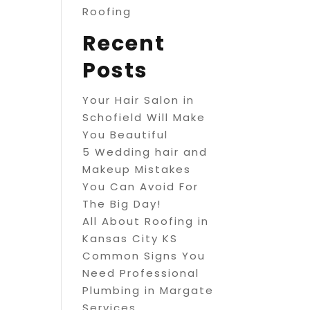
Roofing
Recent
Posts
Your Hair Salon in
Schofield Will Make
You Beautiful
5 Wedding hair and
Makeup Mistakes
You Can Avoid For
The Big Day!
All About Roofing in
Kansas City KS
Common Signs You
Need Professional
Plumbing in Margate
Services