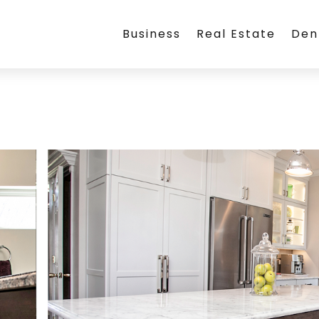
Business
Real Estate
Den