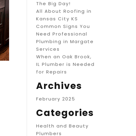
The Big Day!
All About Roofing in
Kansas City KS
Common Signs You
Need Professional
Plumbing in Margate
Services
When an Oak Brook,
IL Plumber is Needed
for Repairs
Archives
February 2025
Categories
Health and Beauty
Plumbers