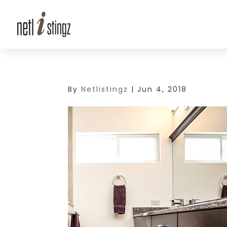
By
Netlistingz
|
Jun 4, 2018