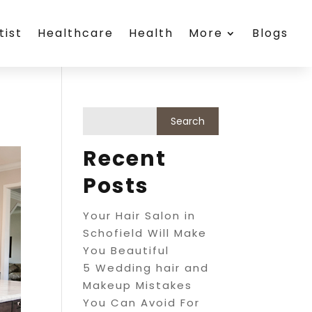
tist
Healthcare
Health
More
Blogs
Recent
Posts
Your Hair Salon in
Schofield Will Make
You Beautiful
5 Wedding hair and
Makeup Mistakes
You Can Avoid For