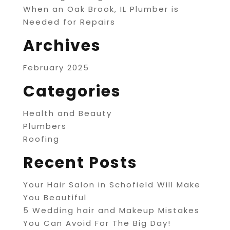
When an Oak Brook, IL Plumber is
Needed for Repairs
Archives
February 2025
Categories
Health and Beauty
Plumbers
Roofing
Recent Posts
Your Hair Salon in Schofield Will Make
You Beautiful
5 Wedding hair and Makeup Mistakes
You Can Avoid For The Big Day!