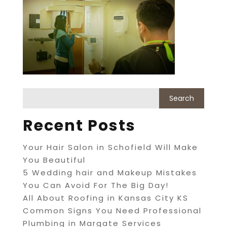
Recent Posts
Your Hair Salon in Schofield Will Make
You Beautiful
5 Wedding hair and Makeup Mistakes
You Can Avoid For The Big Day!
All About Roofing in Kansas City KS
Common Signs You Need Professional
Plumbing in Margate Services