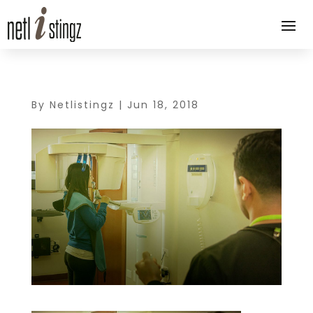
By
Netlistingz
|
Jun 18, 2018