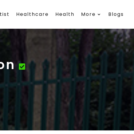
tist
Healthcare
Health
More
Blogs
on