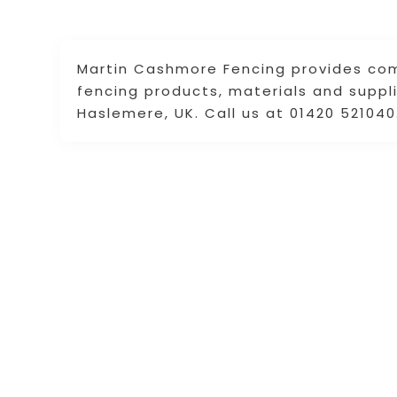
Martin Cashmore Fencing provides com
fencing products, materials and suppli
Haslemere, UK. Call us at 01420 521040