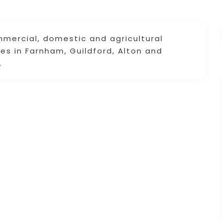
mercial, domestic and agricultural
es in Farnham, Guildford, Alton and
.