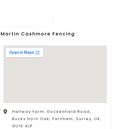
Martin Cashmore Fencing
Halfway Farm, Dockenfield Road,
Bucks Horn Oak, Farnham, Surrey, Uk,
GU10 4LP