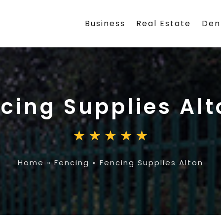
Business
Real Estate
Den
cing Supplies Alt
Home
»
Fencing
»
Fencing Supplies Alton