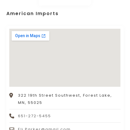
American Imports
322 19th Street Southwest, Forest Lake,
MN, 55025
651-272-5455
Eli.Parker@gmail.com