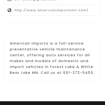
http://www.americanimportsmn.com/
American Imports is a full-service
preventative vehicle maintenance
center, offering auto services for all
makes and models of domestic and
import vehicles in Forest Lake & White
Bear Lake MN. Call us at 651-272-5455.