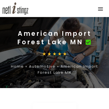
American Import
Forest Lake MN
Home
»
Automotive
»
American Import
Forest Lake MN