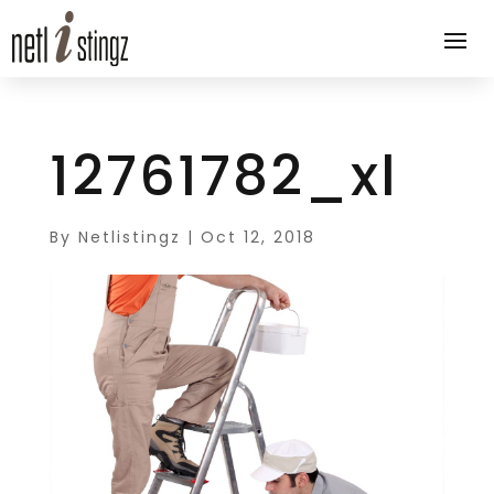
12761782_xl
By
Netlistingz
|
Oct 12, 2018