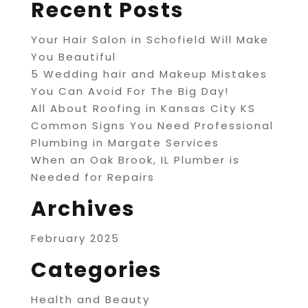
Recent Posts
Your Hair Salon in Schofield Will Make
You Beautiful
5 Wedding hair and Makeup Mistakes
You Can Avoid For The Big Day!
All About Roofing in Kansas City KS
Common Signs You Need Professional
Plumbing in Margate Services
When an Oak Brook, IL Plumber is
Needed for Repairs
Archives
February 2025
Categories
Health and Beauty