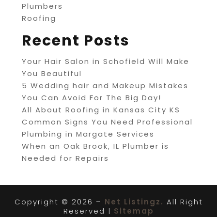
Plumbers
Roofing
Recent Posts
Your Hair Salon in Schofield Will Make
You Beautiful
5 Wedding hair and Makeup Mistakes
You Can Avoid For The Big Day!
All About Roofing in Kansas City KS
Common Signs You Need Professional
Plumbing in Margate Services
When an Oak Brook, IL Plumber is
Needed for Repairs
Copyright © 2026 –
Net Listingz.
All Right
Reserved |
Sitemap