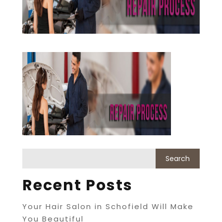
Recent Posts
Your Hair Salon in Schofield Will Make
You Beautiful