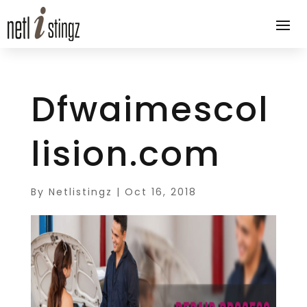
Dfwaimescol
lision.com
By
Netlistingz
|
Oct 16, 2018