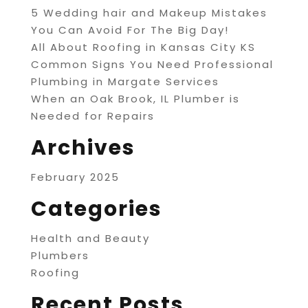
5 Wedding hair and Makeup Mistakes
You Can Avoid For The Big Day!
All About Roofing in Kansas City KS
Common Signs You Need Professional
Plumbing in Margate Services
When an Oak Brook, IL Plumber is
Needed for Repairs
Archives
February 2025
Categories
Health and Beauty
Plumbers
Roofing
Recent Posts