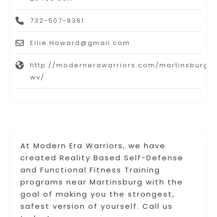
732-507-9361
Ellie.Howard@gmail.com
http://modernerawarriors.com/martinsburg-
wv/
At Modern Era Warriors, we have
created Reality Based Self-Defense
and Functional Fitness Training
programs near Martinsburg with the
goal of making you the strongest,
safest version of yourself. Call us