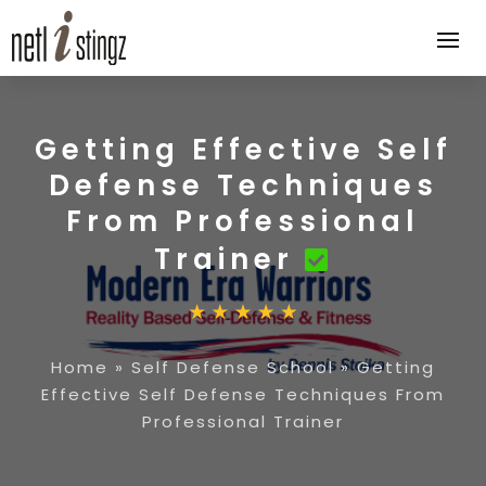
Getting Effective Self
Defense Techniques
From Professional
Trainer
Home
»
Self Defense School
»
Getting
Effective Self Defense Techniques From
Professional Trainer