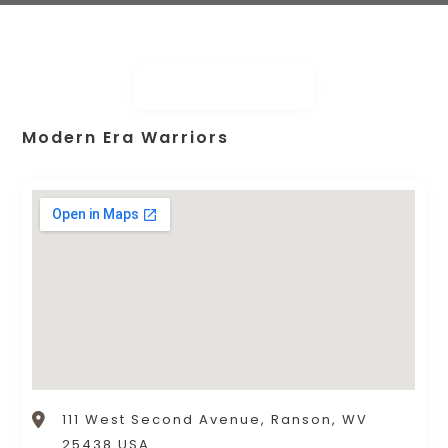
Modern Era Warriors
111 West Second Avenue, Ranson, WV
25438 USA