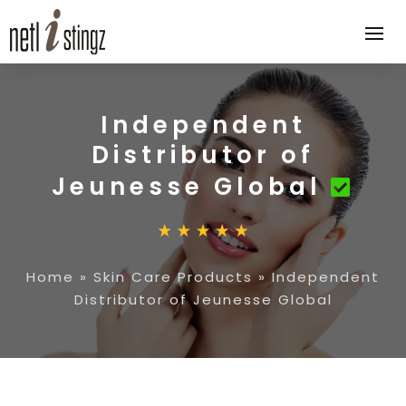
Independent
Distributor of
Jeunesse Global
Home
»
Skin Care Products
»
Independent
Distributor of Jeunesse Global