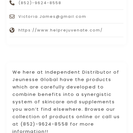
(852)-9624-8558
Victoria.James@gmail.com
https://www.helprejuvenate.com/
We here at Independent Distributor of
Jeunesse Global have the products
which are carefully developed to
combine benefits into a synergistic
system of skincare and supplements
you won’t find elsewhere. Browse our
collection of products online or call us
at (852)-9624-8558 for more
information!!