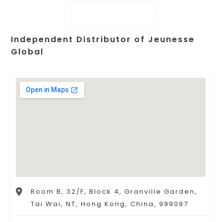
Independent Distributor of Jeunesse
Global
Room B, 32/F, Block 4, Granville Garden,
Tai Wai, NT, Hong Kong, China, 999097