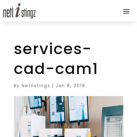
services-
cad-cam1
By
Netlistingz
|
Jan 8, 2019