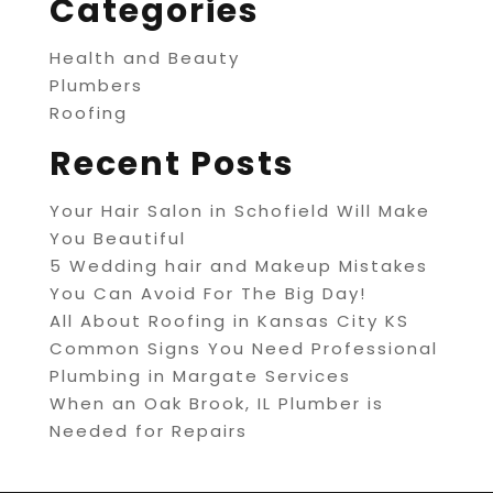
Categories
Health and Beauty
Plumbers
Roofing
Recent Posts
Your Hair Salon in Schofield Will Make
You Beautiful
5 Wedding hair and Makeup Mistakes
You Can Avoid For The Big Day!
All About Roofing in Kansas City KS
Common Signs You Need Professional
Plumbing in Margate Services
When an Oak Brook, IL Plumber is
Needed for Repairs