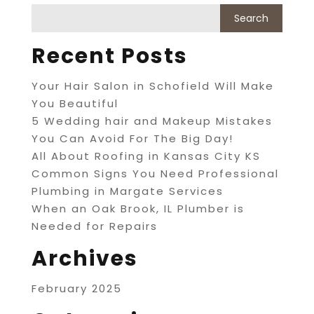
Recent Posts
Your Hair Salon in Schofield Will Make
You Beautiful
5 Wedding hair and Makeup Mistakes
You Can Avoid For The Big Day!
All About Roofing in Kansas City KS
Common Signs You Need Professional
Plumbing in Margate Services
When an Oak Brook, IL Plumber is
Needed for Repairs
Archives
February 2025