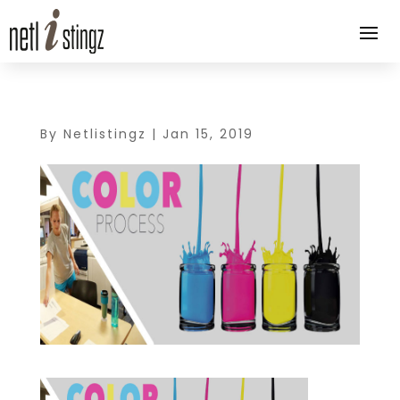
By
Netlistingz
|
Jan 15, 2019