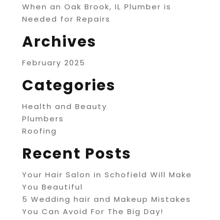
When an Oak Brook, IL Plumber is
Needed for Repairs
Archives
February 2025
Categories
Health and Beauty
Plumbers
Roofing
Recent Posts
Your Hair Salon in Schofield Will Make
You Beautiful
5 Wedding hair and Makeup Mistakes
You Can Avoid For The Big Day!