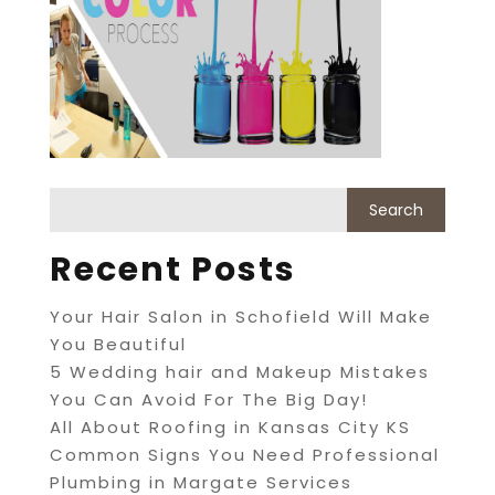
Recent Posts
Your Hair Salon in Schofield Will Make
You Beautiful
5 Wedding hair and Makeup Mistakes
You Can Avoid For The Big Day!
All About Roofing in Kansas City KS
Common Signs You Need Professional
Plumbing in Margate Services