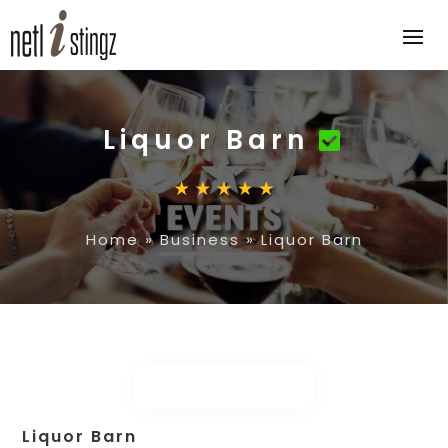
Liquor Barn
Home
»
Business
»
Liquor Barn
Liquor Barn