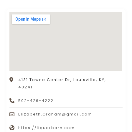
4131 Towne Center Dr, Louisville, KY,
40241
502-426-4222
Elizabeth.Graham@gmail.com
https://liquorbarn.com