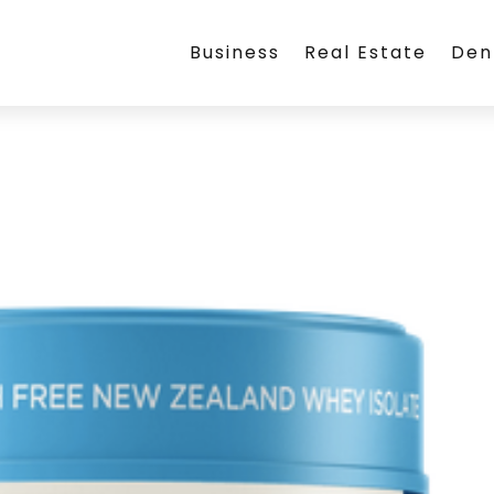
Business
Real Estate
Den