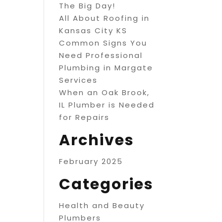
The Big Day!
All About Roofing in
Kansas City KS
Common Signs You
Need Professional
Plumbing in Margate
Services
When an Oak Brook,
IL Plumber is Needed
for Repairs
Archives
February 2025
Categories
Health and Beauty
Plumbers