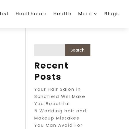
tist
Healthcare
Health
More
Blogs
Recent
Posts
Your Hair Salon in
Schofield Will Make
You Beautiful
5 Wedding hair and
Makeup Mistakes
You Can Avoid For