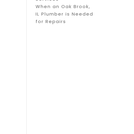
When an Oak Brook,
IL Plumber is Needed
for Repairs