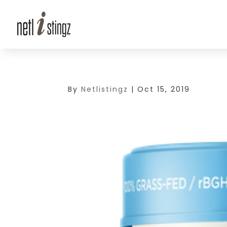
By
Netlistingz
|
Oct 15, 2019