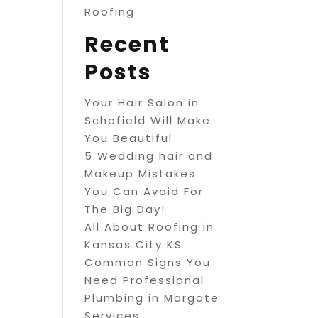
Roofing
Recent
Posts
Your Hair Salon in
Schofield Will Make
You Beautiful
5 Wedding hair and
Makeup Mistakes
You Can Avoid For
The Big Day!
All About Roofing in
Kansas City KS
Common Signs You
Need Professional
Plumbing in Margate
Services