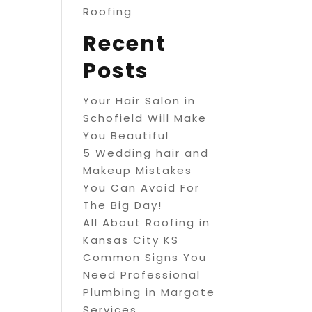
Roofing
Recent
Posts
Your Hair Salon in
Schofield Will Make
You Beautiful
5 Wedding hair and
Makeup Mistakes
You Can Avoid For
The Big Day!
All About Roofing in
Kansas City KS
Common Signs You
Need Professional
Plumbing in Margate
Services