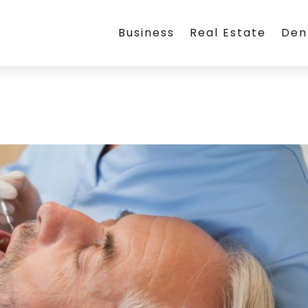
Business
Real Estate
Den