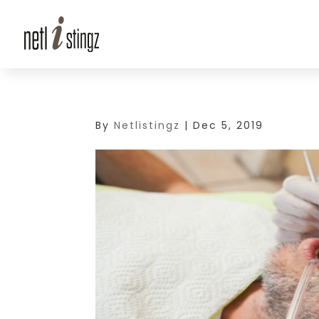
By
Netlistingz
|
Dec 5, 2019