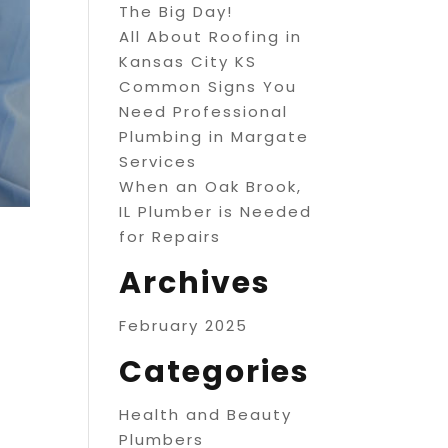
The Big Day!
All About Roofing in
Kansas City KS
Common Signs You
Need Professional
Plumbing in Margate
Services
When an Oak Brook,
IL Plumber is Needed
for Repairs
Archives
February 2025
Categories
Health and Beauty
Plumbers