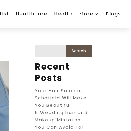
tist
Healthcare
Health
More
Blogs
Recent
Posts
Your Hair Salon in
Schofield Will Make
You Beautiful
5 Wedding hair and
Makeup Mistakes
You Can Avoid For