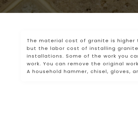
The material cost of granite is higher 
but the labor cost of installing granit
installations. Some of the work you c
work. You can remove the original work
A household hammer, chisel, gloves, a