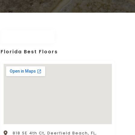
Florida Best Floors
818 SE 4th Ct, Deerfield Beach, FL,