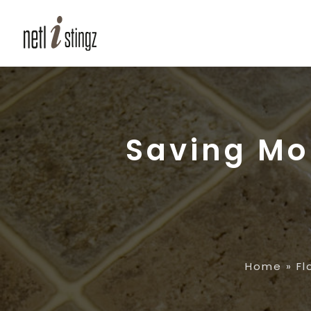
Saving Mo
Home
»
Fl