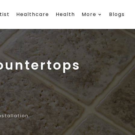
tist
Healthcare
Health
More
Blogs
ountertops
stallation