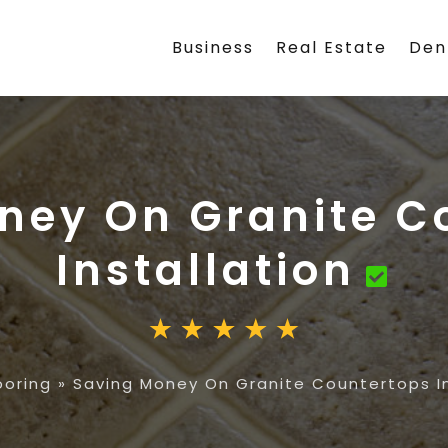
Business
Real Estate
Den
ney On Granite C
Installation
ooring
»
Saving Money On Granite Countertops In