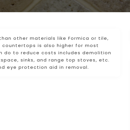
than other materials like Formica or tile,
e countertops is also higher for most
an do to reduce costs includes demolition
space, sinks, and range top stoves, etc.
nd eye protection aid in removal.