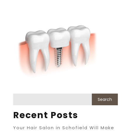
Recent Posts
Your Hair Salon in Schofield Will Make