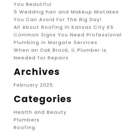
You Beautiful
5 Wedding hair and Makeup Mistakes
You Can Avoid For The Big Day!
All About Roofing in Kansas City KS
Common Signs You Need Professional
Plumbing in Margate Services
When an Oak Brook, IL Plumber is
Needed for Repairs
Archives
February 2025
Categories
Health and Beauty
Plumbers
Roofing