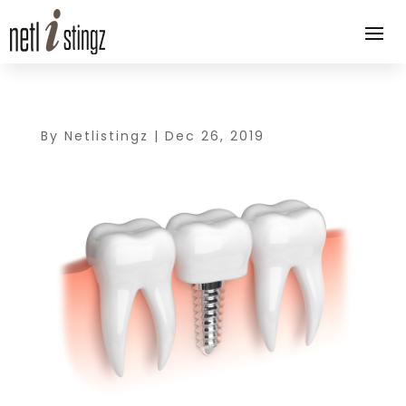
By
Netlistingz
|
Dec 26, 2019