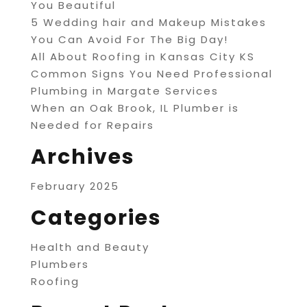
You Beautiful
5 Wedding hair and Makeup Mistakes
You Can Avoid For The Big Day!
All About Roofing in Kansas City KS
Common Signs You Need Professional
Plumbing in Margate Services
When an Oak Brook, IL Plumber is
Needed for Repairs
Archives
February 2025
Categories
Health and Beauty
Plumbers
Roofing