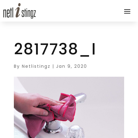
2817738_l
By
Netlistingz
|
Jan 9, 2020