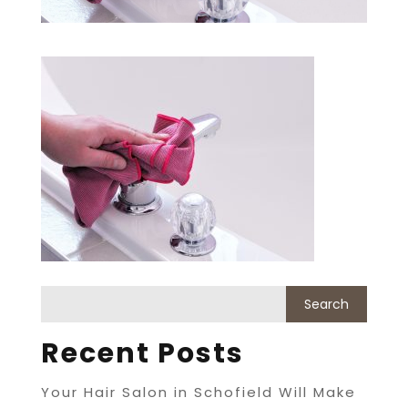
Recent Posts
Your Hair Salon in Schofield Will Make