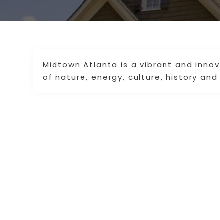
Midtown Atlanta is a vibrant and inno
of nature, energy, culture, history and