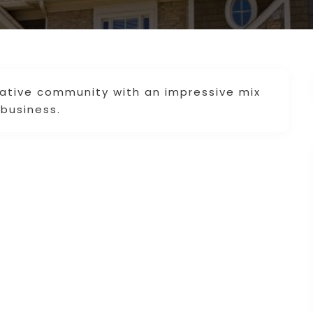
vative community with an impressive mix
 business.