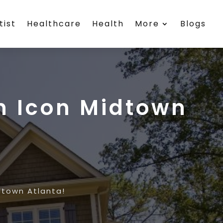
tist
Healthcare
Health
More
Blogs
n Icon Midtown
dtown Atlanta!