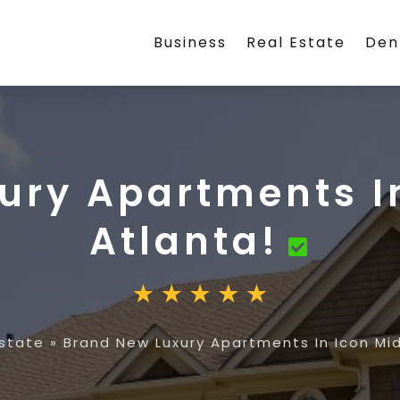
Business
Real Estate
Den
ury Apartments I
Atlanta!
Estate
»
Brand New Luxury Apartments In Icon Mi