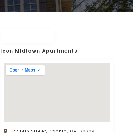
Icon Midtown Apartments
22 14th Street, Atlanta, GA, 30309