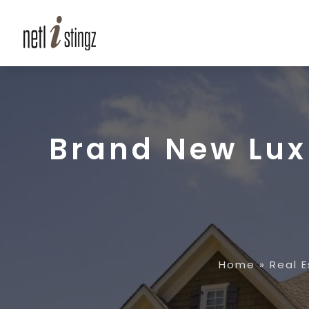
Brand New Lux
Home
»
Real 