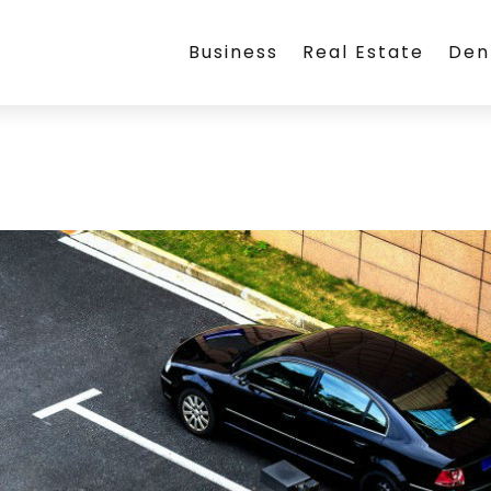
Business
Real Estate
Den