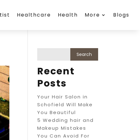
tist
Healthcare
Health
More
Blogs
Recent
Posts
Your Hair Salon in
Schofield Will Make
You Beautiful
5 Wedding hair and
Makeup Mistakes
You Can Avoid For