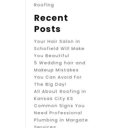
Roofing
Recent
Posts
Your Hair Salon in
Schofield Will Make
You Beautiful
5 Wedding hair and
Makeup Mistakes
You Can Avoid For
The Big Day!
All About Roofing in
Kansas City KS
Common Signs You
Need Professional
Plumbing in Margate
Services