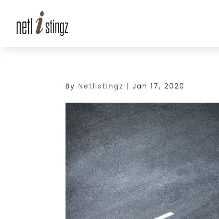
By
Netlistingz
|
Jan 17, 2020