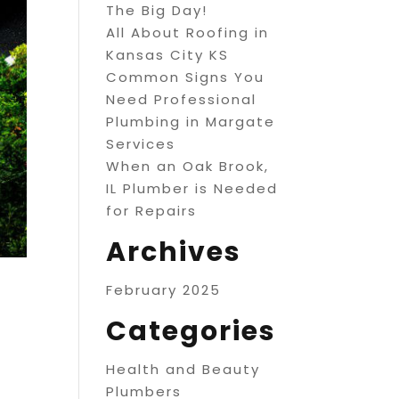
The Big Day!
All About Roofing in
Kansas City KS
Common Signs You
Need Professional
Plumbing in Margate
Services
When an Oak Brook,
IL Plumber is Needed
for Repairs
Archives
February 2025
Categories
Health and Beauty
Plumbers