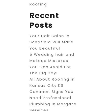
Roofing
Recent
Posts
Your Hair Salon in
Schofield Will Make
You Beautiful
5 Wedding hair and
Makeup Mistakes
You Can Avoid For
The Big Day!
All About Roofing in
Kansas City KS
Common Signs You
Need Professional
Plumbing in Margate
Services