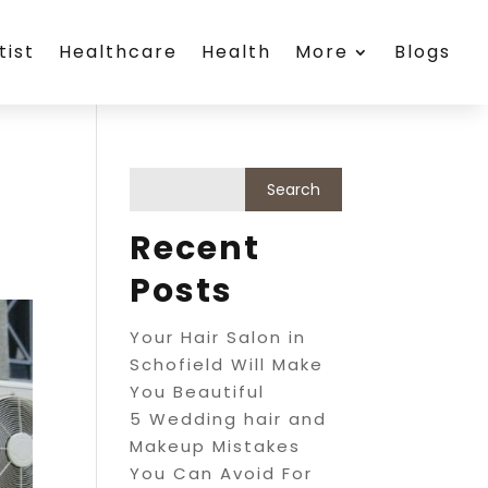
tist
Healthcare
Health
More
Blogs
Recent
Posts
Your Hair Salon in
Schofield Will Make
You Beautiful
5 Wedding hair and
Makeup Mistakes
You Can Avoid For