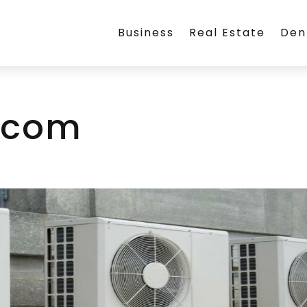
Business
Real Estate
Den
.com