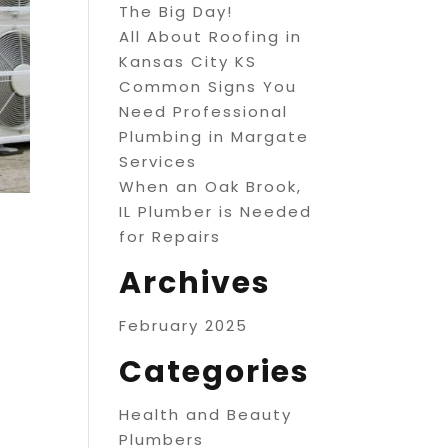
The Big Day!
All About Roofing in
Kansas City KS
Common Signs You
Need Professional
Plumbing in Margate
Services
When an Oak Brook,
IL Plumber is Needed
for Repairs
Archives
February 2025
Categories
Health and Beauty
Plumbers