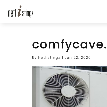
comfycave
By
Netlistingz
|
Jan 22, 2020