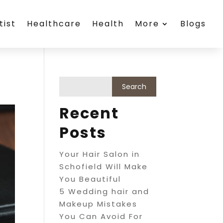
tist
Healthcare
Health
More
Blogs
Recent
Posts
Your Hair Salon in
Schofield Will Make
You Beautiful
5 Wedding hair and
Makeup Mistakes
You Can Avoid For