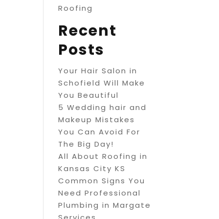
Roofing
Recent
Posts
Your Hair Salon in
Schofield Will Make
You Beautiful
5 Wedding hair and
Makeup Mistakes
You Can Avoid For
The Big Day!
All About Roofing in
Kansas City KS
Common Signs You
Need Professional
Plumbing in Margate
Services