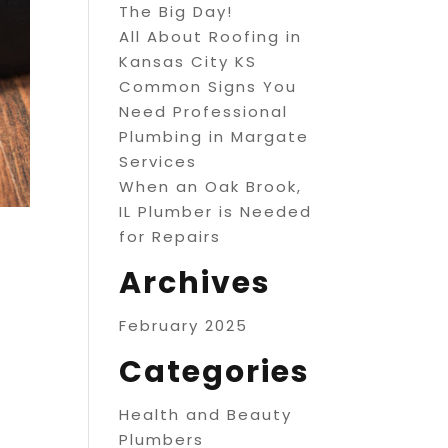
The Big Day!
All About Roofing in
Kansas City KS
Common Signs You
Need Professional
Plumbing in Margate
Services
When an Oak Brook,
IL Plumber is Needed
for Repairs
Archives
February 2025
Categories
Health and Beauty
Plumbers