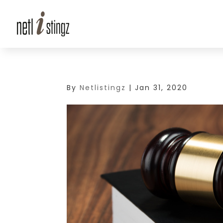
By
Netlistingz
|
Jan 31, 2020