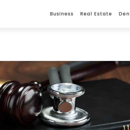
Business
Real Estate
Den