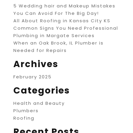
5 Wedding hair and Makeup Mistakes
You Can Avoid For The Big Day!
All About Roofing in Kansas City KS
Common Signs You Need Professional
Plumbing in Margate Services
When an Oak Brook, IL Plumber is
Needed for Repairs
Archives
February 2025
Categories
Health and Beauty
Plumbers
Roofing
Recent Posts