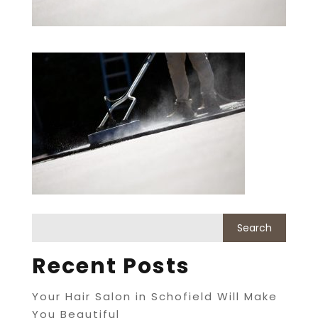
Recent Posts
Your Hair Salon in Schofield Will Make
You Beautiful