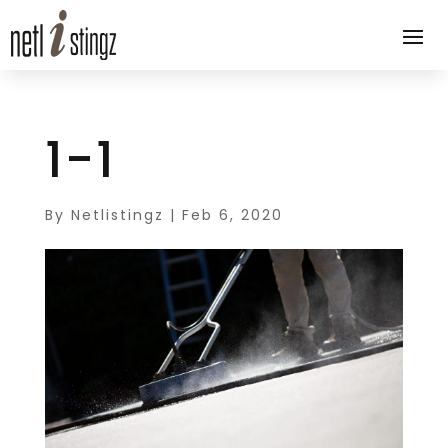
1-1
By
Netlistingz
|
Feb 6, 2020