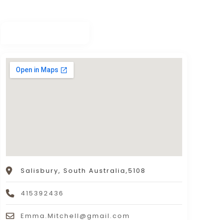
Salisbury, South Australia,5108
415392436
Emma.Mitchell@gmail.com