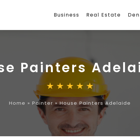
Business
Real Estate
Den
se Painters Adela
Home
»
Painter
»
House Painters Adelaide