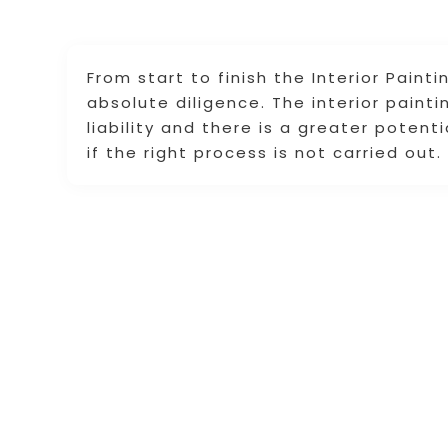
From start to finish the Interior Paint
absolute diligence. The interior paint
liability and there is a greater potent
if the right process is not carried out.