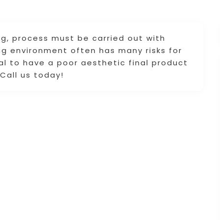
ing, process must be carried out with
ing environment often has many risks for
ial to have a poor aesthetic final product
 Call us today!