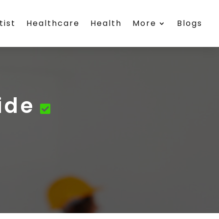
tist
Healthcare
Health
More
Blogs
ide