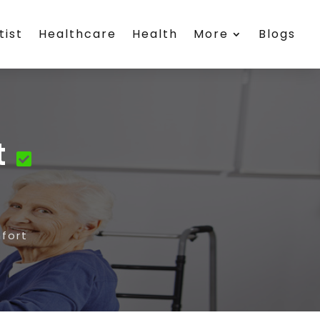
tist
Healthcare
Health
More
Blogs
t
fort