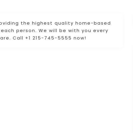
roviding the highest quality home-based
each person. We will be with you every
are. Call +1 215-745-5555 now!