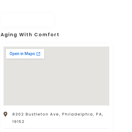
Aging With Comfort
8302 Bustleton Ave, Philadelphia, PA,
19152