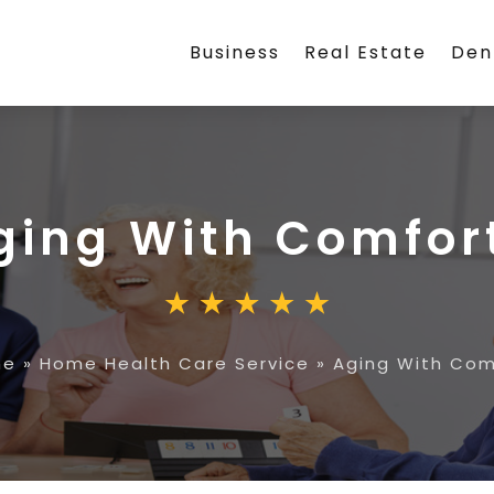
Business
Real Estate
Den
ging With Comfor
me
»
Home Health Care Service
»
Aging With Com