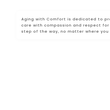
Aging with Comfort is dedicated to p
care with compassion and respect for 
step of the way, no matter where you 