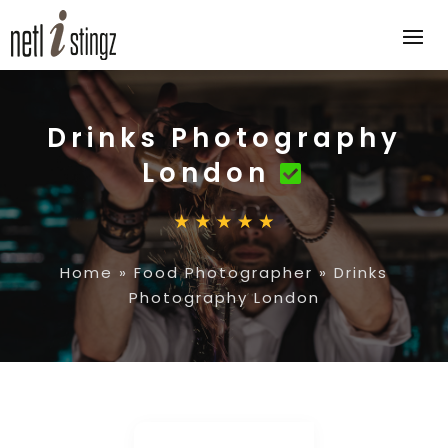
Drinks Photography
London
Home
»
Food Photographer
»
Drinks
Photography London