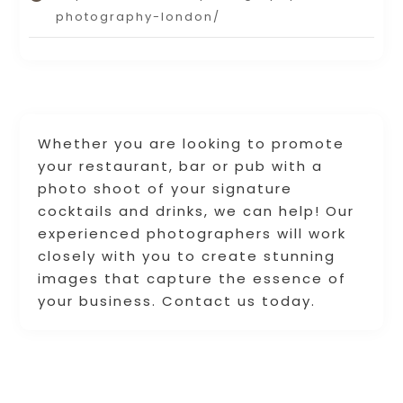
photography-london/
Whether you are looking to promote
your restaurant, bar or pub with a
photo shoot of your signature
cocktails and drinks, we can help! Our
experienced photographers will work
closely with you to create stunning
images that capture the essence of
your business. Contact us today.