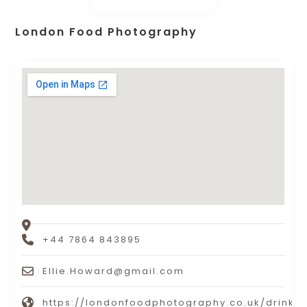
London Food Photography
+44 7864 843895
Ellie.Howard@gmail.com
https://londonfoodphotography.co.uk/drinks