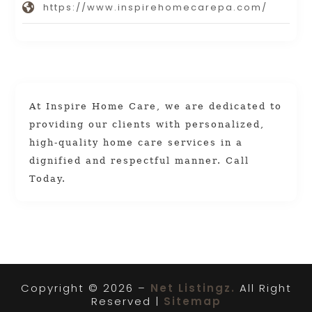
https://www.inspirehomecarepa.com/
At Inspire Home Care, we are dedicated to
providing our clients with personalized,
high-quality home care services in a
dignified and respectful manner. Call
Today.
Copyright © 2026 –
Net Listingz.
All Right
Reserved |
Sitemap