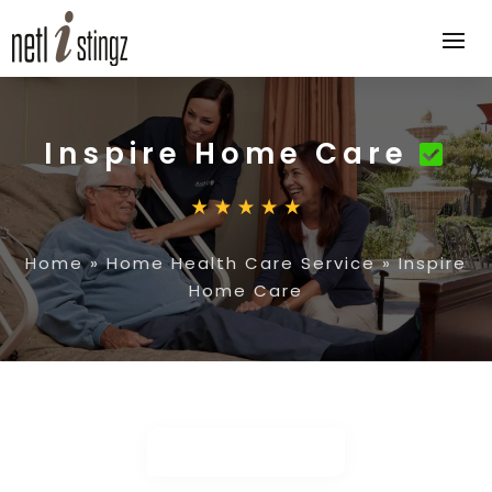
Inspire Home Care
Home
»
Home Health Care Service
»
Inspire
Home Care