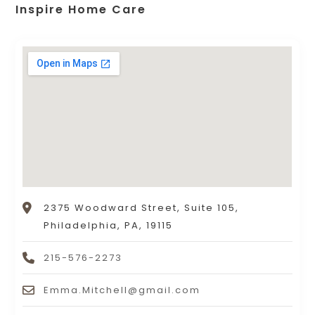
Inspire Home Care
2375 Woodward Street, Suite 105,
Philadelphia, PA, 19115
215-576-2273
Emma.Mitchell@gmail.com