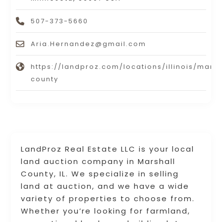
507-373-5660
Aria.Hernandez@gmail.com
https://landproz.com/locations/illinois/marsh
county
LandProz Real Estate LLC is your local
land auction company in Marshall
County, IL. We specialize in selling
land at auction, and we have a wide
variety of properties to choose from.
Whether you’re looking for farmland,