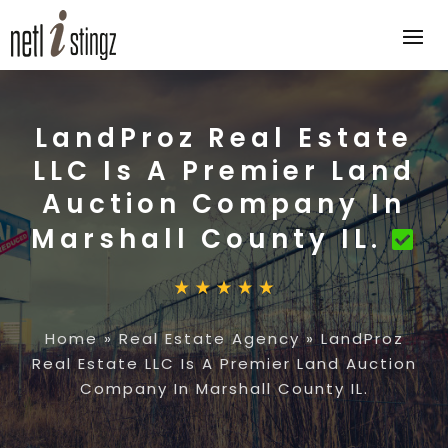
LandProz Real Estate
LLC Is A Premier Land
Auction Company In
Marshall County IL.
Home
»
Real Estate Agency
»
LandProz
Real Estate LLC Is A Premier Land Auction
Company In Marshall County IL.