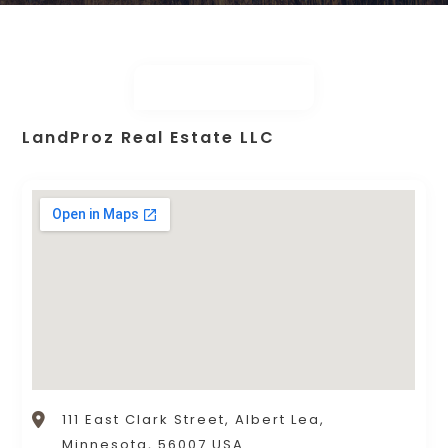
LandProz Real Estate LLC
111 East Clark Street, Albert Lea,
Minnesota, 56007 USA