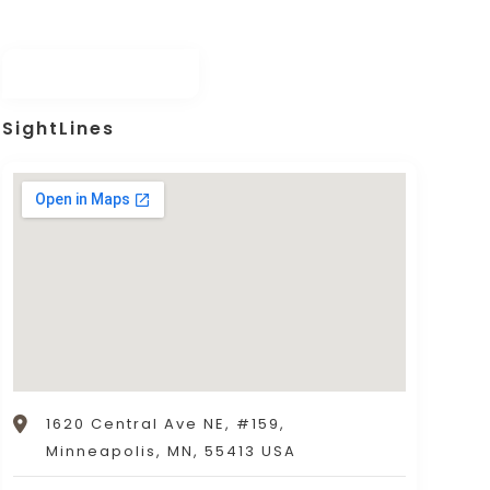
SightLines
1620 Central Ave NE, #159,
Minneapolis, MN, 55413 USA