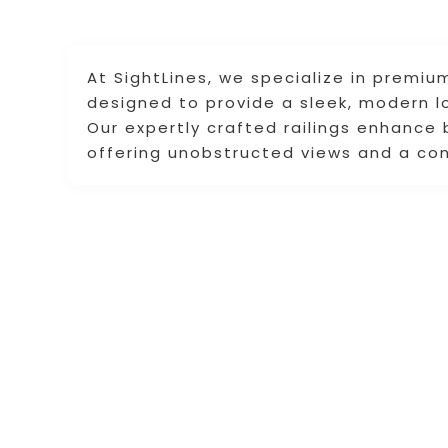
At SightLines, we specialize in premium
designed to provide a sleek, modern lo
Our expertly crafted railings enhance
offering unobstructed views and a co