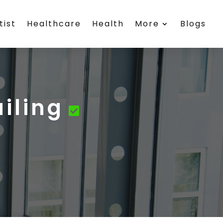
tist
Healthcare
Health
More
Blogs
ailing