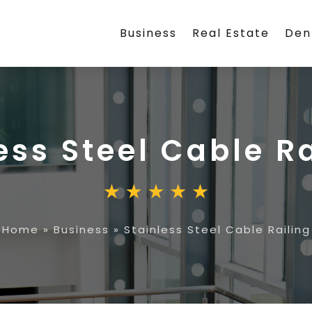
Business
Real Estate
Den
ess Steel Cable R
Home
»
Business
»
Stainless Steel Cable Railing