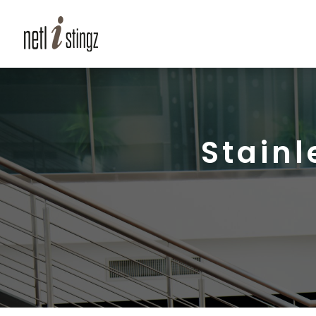
Stainl