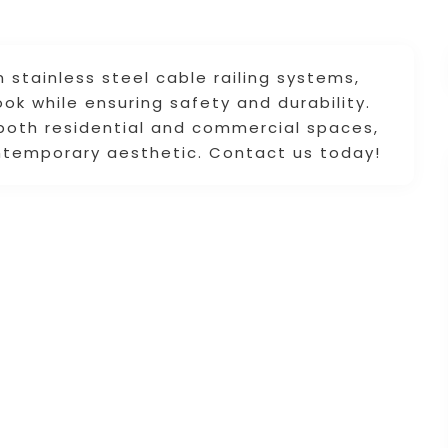
 stainless steel cable railing systems,
ok while ensuring safety and durability.
 both residential and commercial spaces,
ntemporary aesthetic. Contact us today!