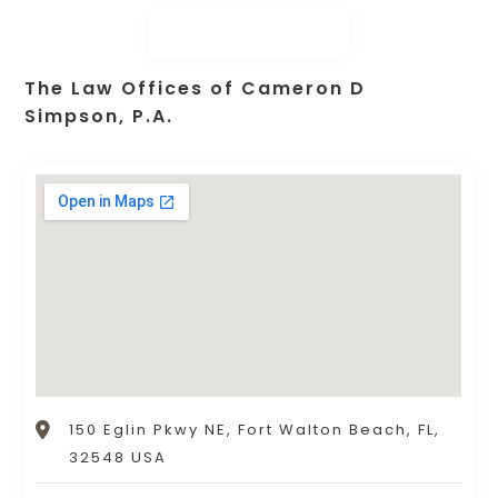
The Law Offices of Cameron D
Simpson, P.A.
150 Eglin Pkwy NE, Fort Walton Beach, FL,
32548 USA