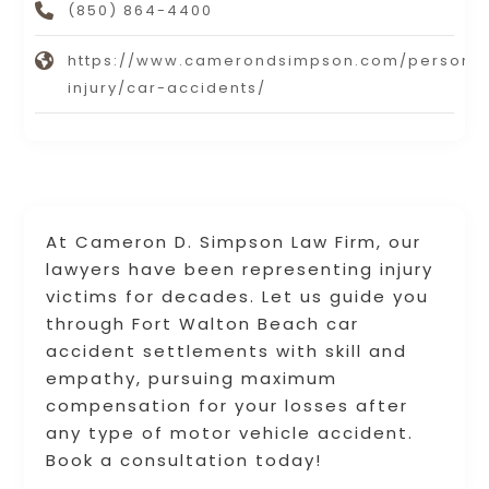
(850) 864-4400
https://www.camerondsimpson.com/persona
injury/car-accidents/
At Cameron D. Simpson Law Firm, our
lawyers have been representing injury
victims for decades. Let us guide you
through Fort Walton Beach car
accident settlements with skill and
empathy, pursuing maximum
compensation for your losses after
any type of motor vehicle accident.
Book a consultation today!