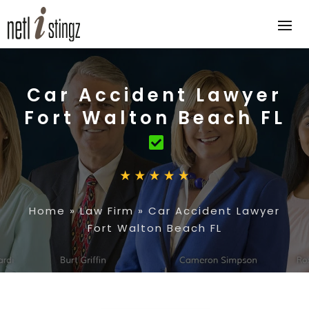
Car Accident Lawyer
Fort Walton Beach FL
Home
»
Law Firm
»
Car Accident Lawyer
Fort Walton Beach FL