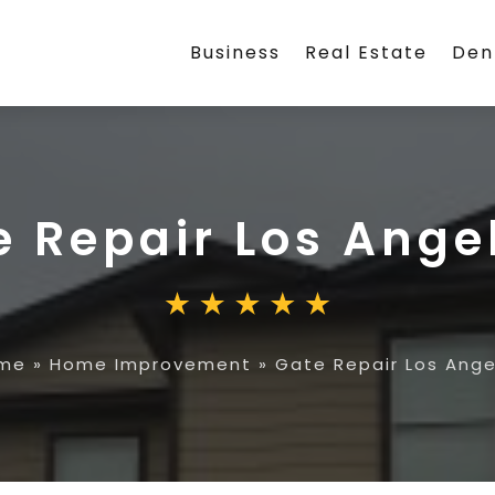
Business
Real Estate
Den
e Repair Los Ange
me
»
Home Improvement
»
Gate Repair Los Ange