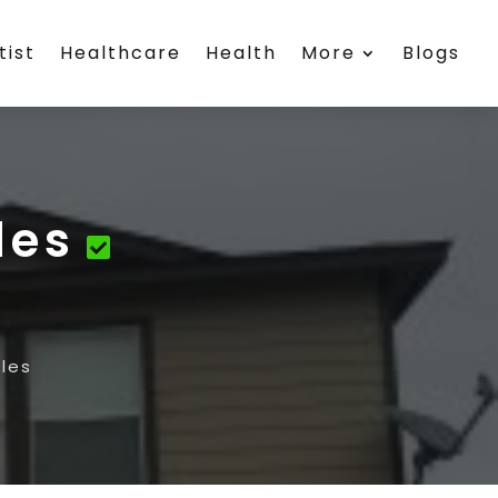
tist
Healthcare
Health
More
Blogs
les
les