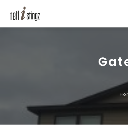
Gat
Ho