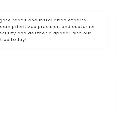
gate repair and installation experts
team prioritizes precision and customer
security and aesthetic appeal with our
ct us today!