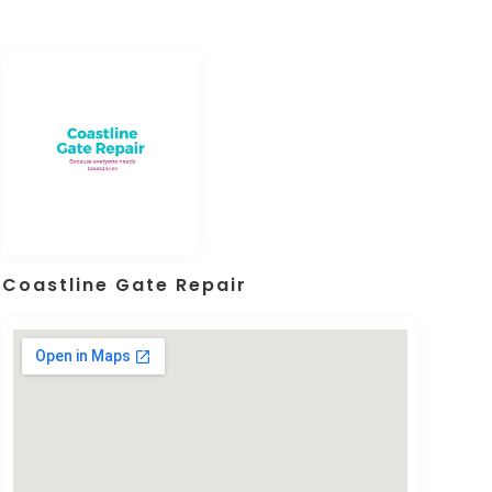
Coastline Gate Repair