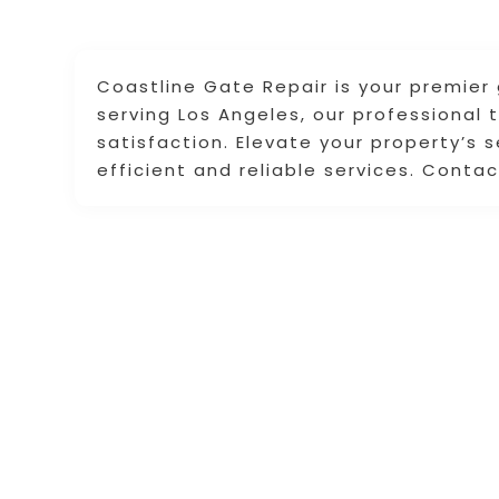
Coastline Gate Repair is your premier 
serving Los Angeles, our professional 
satisfaction. Elevate your property’s 
efficient and reliable services. Conta