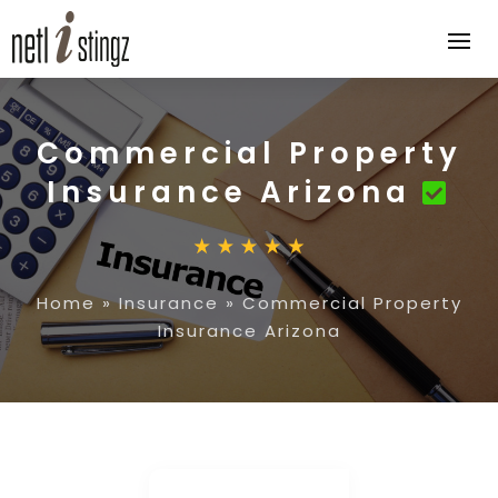
Commercial Property
Insurance Arizona
Home
»
Insurance
»
Commercial Property
Insurance Arizona