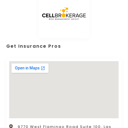
Get Insurance Pros
9770 West Flamingo Road Suite 100, Las