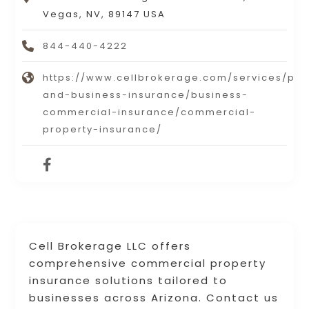
Vegas, NV, 89147 USA
844-440-4222
https://www.cellbrokerage.com/services/per
and-business-insurance/business-
commercial-insurance/commercial-
property-insurance/
Cell Brokerage LLC offers
comprehensive commercial property
insurance solutions tailored to
businesses across Arizona. Contact us