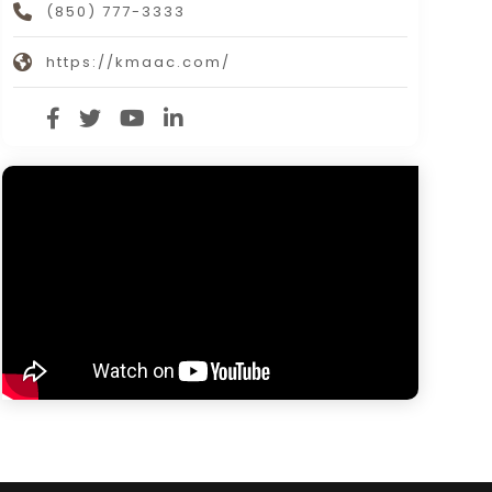
(850) 777-3333
https://kmaac.com/