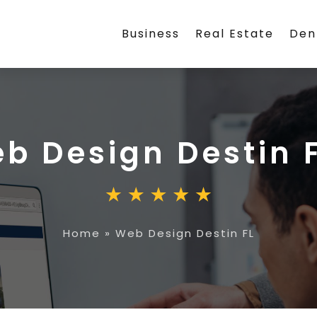
Business
Real Estate
Den
b Design Destin 
Home
»
Web Design Destin FL