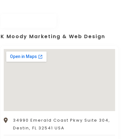
K Moody Marketing & Web Design
34990 Emerald Coast Pkwy Suite 304,
Destin, FL 32541 USA