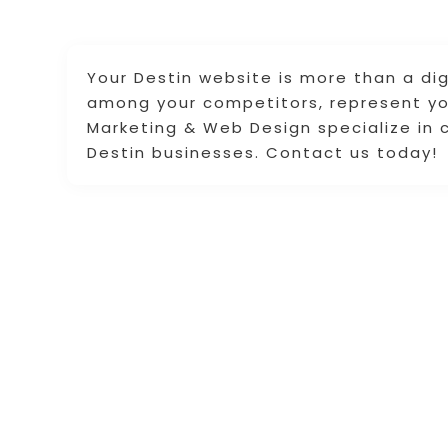
Your Destin website is more than a dig
among your competitors, represent yo
Marketing & Web Design specialize in 
Destin businesses. Contact us today!