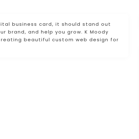
ital business card, it should stand out
ur brand, and help you grow. K Moody
creating beautiful custom web design for