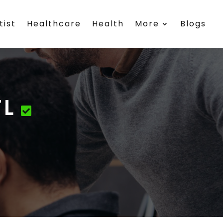
tist
Healthcare
Health
More
Blogs
FL