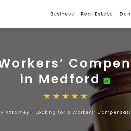
Business
Real Estate
Den
a Workers’ Compen
in Medford
ry Attorney
»
Looking for a Workers’ Compensati