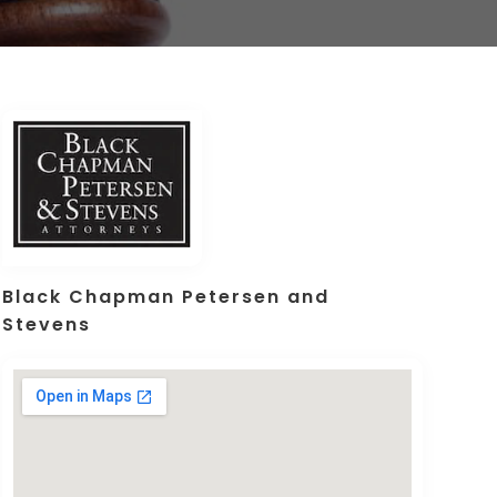
Black Chapman Petersen and
Stevens