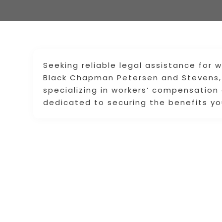
Seeking reliable legal assistance for
Black Chapman Petersen and Stevens, 
specializing in workers’ compensation
dedicated to securing the benefits yo