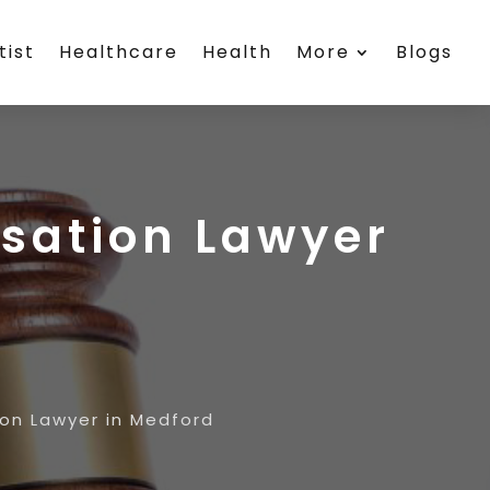
tist
Healthcare
Health
More
Blogs
sation Lawyer
on Lawyer in Medford