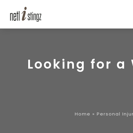
Looking for 
Home
»
Personal Inju