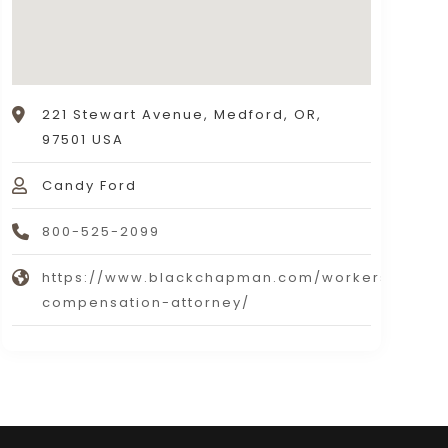
221 Stewart Avenue, Medford, OR,
97501 USA
Candy Ford
800-525-2099
https://www.blackchapman.com/workers-
compensation-attorney/