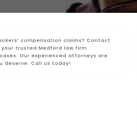
 workers’ compensation claims? Contact
your trusted Medford law firm
 cases. Our experienced attorneys are
u deserve. Call us today!